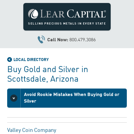
SELLING PRECIOUS METALS IN EVERY STATE
Call Now:
800.479.3086
LOCAL DIRECTORY
Buy Gold and Silver in
Scottsdale, Arizona
Avoid Rookie Mistakes When Buying Gold or
Silver
Valley Coin Company