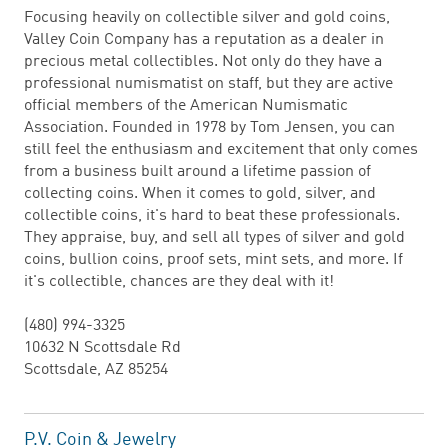
Focusing heavily on collectible silver and gold coins,
Valley Coin Company has a reputation as a dealer in
precious metal collectibles. Not only do they have a
professional numismatist on staff, but they are active
official members of the American Numismatic
Association. Founded in 1978 by Tom Jensen, you can
still feel the enthusiasm and excitement that only comes
from a business built around a lifetime passion of
collecting coins. When it comes to gold, silver, and
collectible coins, it's hard to beat these professionals.
They appraise, buy, and sell all types of silver and gold
coins, bullion coins, proof sets, mint sets, and more. If
it's collectible, chances are they deal with it!
(480) 994-3325
10632 N Scottsdale Rd
Scottsdale, AZ 85254
P.V. Coin & Jewelry