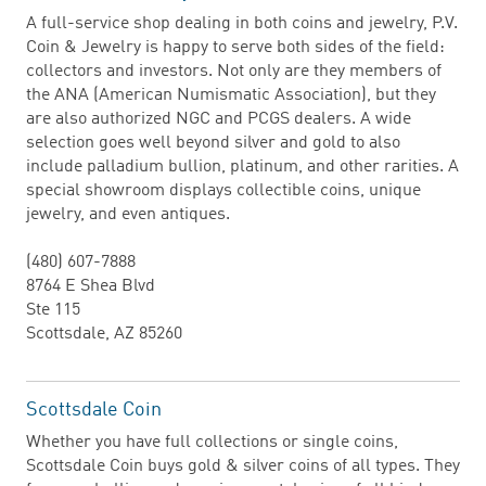
A full-service shop dealing in both coins and jewelry, P.V.
Coin & Jewelry is happy to serve both sides of the field:
collectors and investors. Not only are they members of
the ANA (American Numismatic Association), but they
are also authorized NGC and PCGS dealers. A wide
selection goes well beyond silver and gold to also
include palladium bullion, platinum, and other rarities. A
special showroom displays collectible coins, unique
jewelry, and even antiques.
(480) 607-7888
8764 E Shea Blvd
Ste 115
Scottsdale, AZ 85260
Scottsdale Coin
Whether you have full collections or single coins,
Scottsdale Coin buys gold & silver coins of all types. They