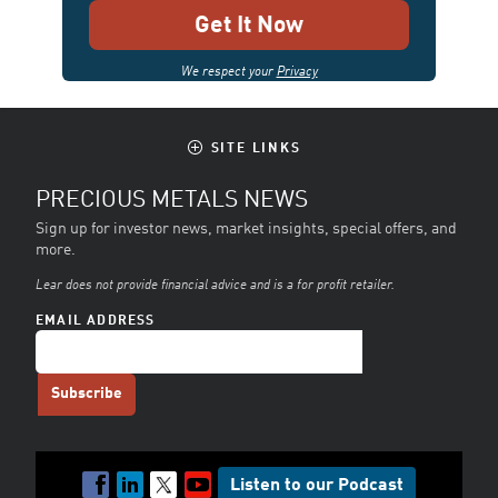
We respect your
Privacy
SITE LINKS
PRECIOUS METALS NEWS
Sign up for investor news, market insights, special offers, and
more.
Lear does not provide financial advice and is a for profit retailer.
EMAIL ADDRESS
Listen to our Podcast