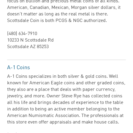
focus on bullion and precious metal coins of all kinds.
American, Canadian, Mexican, Morgan silver dollars, it
doesn't matter as long as the real metal is there.
Scottsdale Coin is both PCGS & NGC authorized.
(480) 634-7910
10233 N Scottsdale Rd
Scottsdale AZ 85253
A-1 Coins
A-1 Coins specializes in both silver & gold coins. Well
known for American Eagle coins and other graded coins,
they also are a place that deals with paper currency,
jewelry, and more. Owner Steve Rye has collected coins
all his life and brings decades of experience to the table
in addition to being an active member belonging to the
American Numismatic Association. The professionals at
this store even offer appraisals and make house calls.