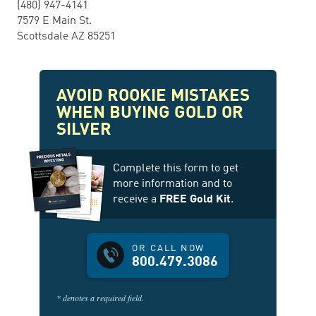
(480) 947-4141
7579 E Main St.
Scottsdale AZ 85251
AVOID ROOKIE MISTAKES
WHEN BUYING GOLD OR
SILVER
Complete this form to get
more information and to
receive a
FREE Gold Kit
.
OR CALL NOW
800.479.3086
* denotes a required field.