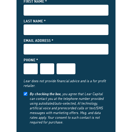
FIRST NAME *
LAST NAME *
EMAIL ADDRESS *
(FIRST
PHONE *
3-
PHONE
PHONE
DIGITS)
(MIDDLE
(LAST
3-
4-
DIGITS)
DIGITS)
Lear does not provide financial advice and is a for profit
retailer.
By checking the box
, you agree that Lear Capital
can contact you at the telephone number provided
using autodialed/auto-selected, AI technology,
artificial voice and prerecorded calls or text/SMS
messages with marketing offers. Msg. and data
rates apply. Your consent to such contact is not
required for purchase.