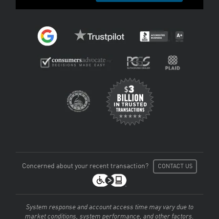
Concerned about your recent transaction?
CONTACT US
System response and account access time may vary due to
market conditions, system performance, and other factors.