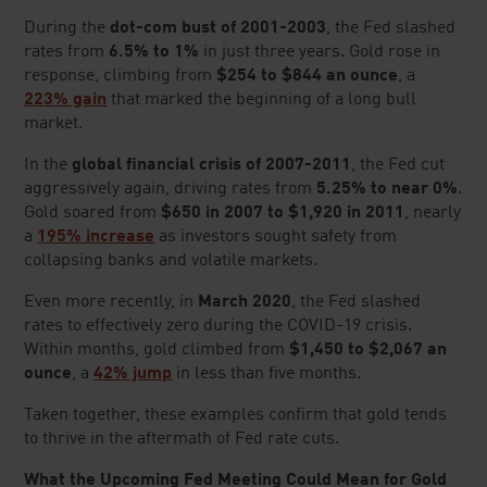
GOLD AND SILVER
Google Reviews
(as of
07/21/26
)
* denotes a required field.
FIRST NAME
*