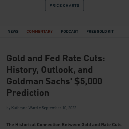
price before the next major move.
Kathrynn Ward is a Research Specialist at Lear Capital, focused
on educating our readers and customers about gold, silver, and
the economic forces shaping the U.S. dollar and financial
markets. She distills current events as well as topics like
inflation, government debt, central bank policy, and market
volatility into clear, practical insights to help Americans make
educated decisions about their financial future.
◀ Prev
Blog Home
Next ▶