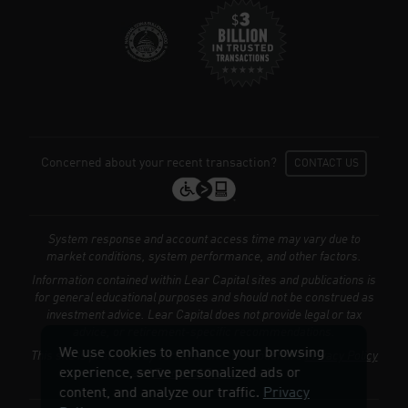
We use cookies to enhance your browsing
experience, serve personalized ads or
content, and analyze our traffic.
Privacy
Policy