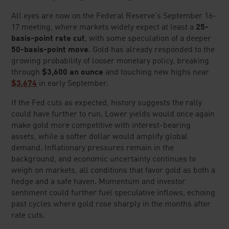
LAST NAME
*
EMAIL ADDRESS
*
PHONE NUMBER
*
Lear does not provide financial advice and is a for profit retailer.
By checking the box
, you agree that Lear Capital can contact you at the
telephone number provided using autodialed/auto-selected, AI technology,
artificial voice and prerecorded calls or text/SMS messages with
marketing offers. Msg. and data rates apply. Your consent to such contact
is not required for purchase.
We respect your
Privacy