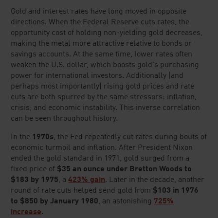
Google Reviews
(as of
07/21/26
)
FREE 2026 GOLD KIT
LEARN HOW TO SECURE
YOUR RETIREMENT WITH