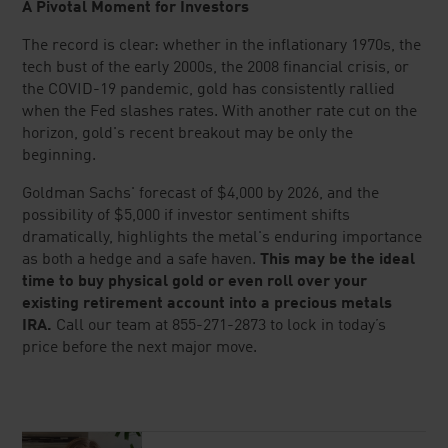
Concerned about your recent transaction?
CONTACT US
System response and account access time may vary due to
market conditions, system performance, and other factors.
Information contained within Lear Capital sites and publications is
for general educational purposes and should not be construed as