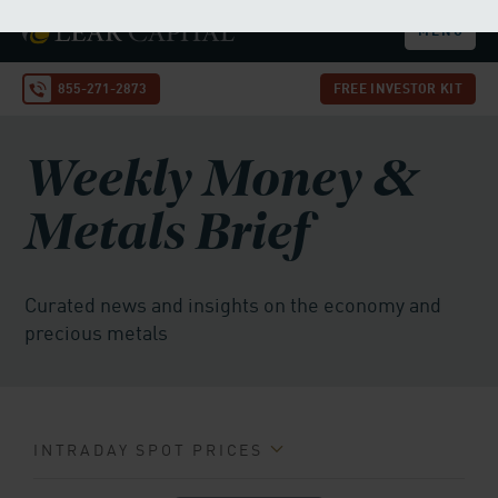
dollar and Treasuries. In such an environment, gold
stands out as one of the few assets that is not dependent
on government promises or central bank stability, a role
it has played for centuries.
A Pivotal Moment for Investors
The record is clear: whether in the inflationary 1970s, the
tech bust of the early 2000s, the 2008 financial crisis, or
the COVID-19 pandemic, gold has consistently rallied
when the Fed slashes rates. With another rate cut on the
horizon, gold's recent breakout may be only the
beginning.
Goldman Sachs' forecast of $4,000 by 2026, and the
possibility of $5,000 if investor sentiment shifts
dramatically, highlights the metal's enduring importance
as both a hedge and a safe haven.
This may be the ideal
time to buy physical gold or even roll over your
existing retirement account into a precious metals
IRA.
Call our team at 855-271-2873 to lock in today’s