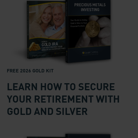
GET $500 AND YOUR FREE
INVESTOR KIT!
Request your FREE Precious Metals
Investor Kit and
we’ll immediately
add
$500
to your account to help
you get started!
The $500 can be used for shipping, insurance
charges or IRA custodial fees