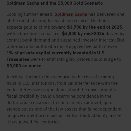
SITE LINKS
PRECIOUS METALS NEWS
Sign up for investor news, market insights, special offers, and
more.
Lear does not provide financial advice and is a for profit retailer.
EMAIL ADDRESS
Listen to our Podcast