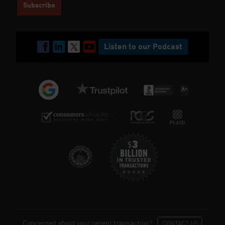
Listen to our Podcast
Concerned about your recent transaction?
CONTACT US