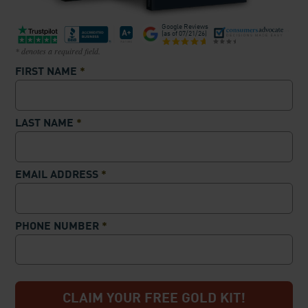
Google Reviews
(as of
07/21/26
)
* denotes a required field.
FIRST NAME
*
LAST NAME
*
EMAIL ADDRESS
*
PHONE NUMBER
*