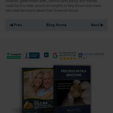
inflation, government debt, central bank policy, and market
volatility into clear, practical insights to help Americans make
educated decisions about their financial future.
◀ Prev
Blog Home
Next ▶
Google Reviews
(as of
07/21/26
)