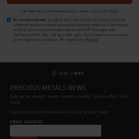
Lear does not provide financial advice and is a for profit retailer.
By checking the box
, you agree that Lear Capital can contact you at the
telephone number provided using autodialed/auto-selected, AI technology,
artificial voice and prerecorded calls or text/SMS messages with
marketing offers. Msg. and data rates apply. Your consent to such contact
is not required for purchase.
We respect your
Privacy
SITE LINKS
PRECIOUS METALS NEWS
Sign up for investor news, market insights, special offers, and
more.
Lear does not provide financial advice and is a for profit retailer.
EMAIL ADDRESS