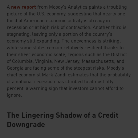
A
new report
from Moody's Analytics paints a troubling
picture of the U.S. economy, suggesting that nearly one-
third of American economic activity is already in
recession or at high risk of contraction. Another third is
stagnating, leaving only a portion of the country's
economy still expanding. The unevenness is striking:
while some states remain relatively resilient thanks to
their sheer economic scale, regions such as the District
of Columbia, Virginia, New Jersey, Massachusetts, and
Georgia are facing some of the steepest risks. Moody's
chief economist Mark Zandi estimates that the probability
of a national recession has climbed to almost fifty
percent, a warning sign that investors cannot afford to
ignore.
The Lingering Shadow of a Credit
Downgrade