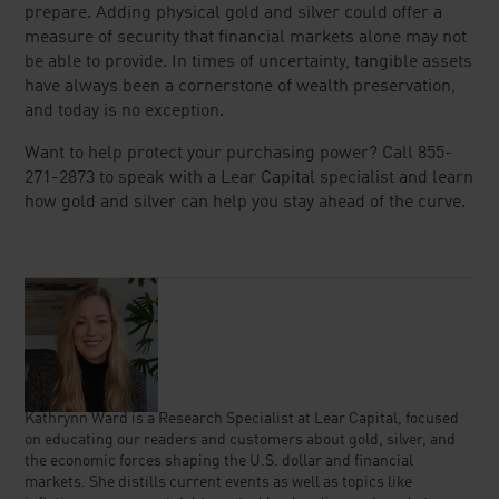
prepare. Adding physical gold and silver could offer a
measure of security that financial markets alone may not
be able to provide. In times of uncertainty, tangible assets
have always been a cornerstone of wealth preservation,
and today is no exception.
Want to help protect your purchasing power? Call 855-
271-2873 to speak with a Lear Capital specialist and learn
how gold and silver can help you stay ahead of the curve.
Kathrynn Ward is a Research Specialist at Lear Capital, focused
on educating our readers and customers about gold, silver, and
the economic forces shaping the U.S. dollar and financial
markets. She distills current events as well as topics like