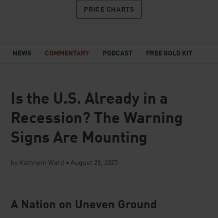
PRICE
CHARTS
NEWS
COMMENTARY
PODCAST
FREE GOLD KIT
Is the U.S. Already in a
Recession? The Warning
Signs Are Mounting
by Kathrynn Ward
•
August 28, 2025
A Nation on Uneven Ground