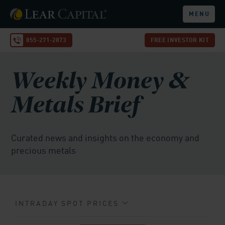
MENU
855-271-2873
FREE INVESTOR KIT
Weekly Money &
Metals Brief
Curated news and insights on the economy and
precious metals
INTRADAY SPOT PRICES