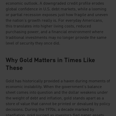
economic outlook. A downgraded credit profile erodes
global confidence in U.S. debt markets, while a looming
or partial recession exposes just how fragile and uneven
the nation's growth really is. For everyday Americans,
this translates into higher living costs, reduced
purchasing power, and a financial environment where
traditional investments may no longer provide the same
level of security they once did.
Why Gold Matters in Times Like
These
Gold has historically provided a haven during moments of
economic instability. When the government's balance
sheet comes into question and the dollar weakens under
the weight of debt and inflation, gold stands apart as a
store of value that cannot be printed or devalued by policy
decisions. During the 1970s, a decade marked by
stagflation, gold surged as investors fled paper assets