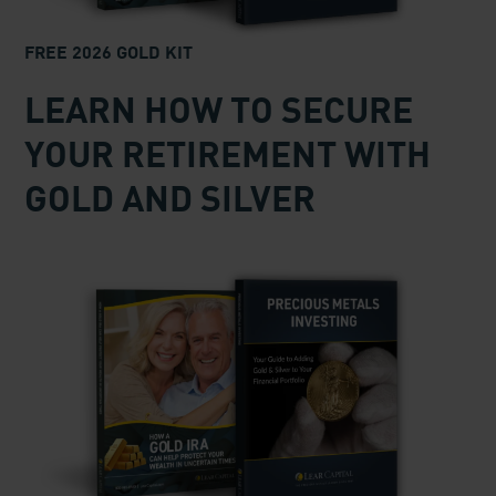
FREE 2026 GOLD KIT
LEARN HOW TO SECURE
YOUR RETIREMENT WITH
GOLD AND SILVER