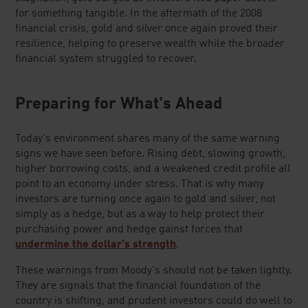
for something tangible. In the aftermath of the 2008
financial crisis, gold and silver once again proved their
resilience, helping to preserve wealth while the broader
financial system struggled to recover.
Preparing for What's Ahead
Today's environment shares many of the same warning
signs we have seen before. Rising debt, slowing growth,
higher borrowing costs, and a weakened credit profile all
point to an economy under stress. That is why many
investors are turning once again to gold and silver, not
simply as a hedge, but as a way to help protect their
purchasing power and hedge gainst forces that
undermine the dollar's strength
.
These warnings from Moody's should not be taken lightly.
They are signals that the financial foundation of the
country is shifting, and prudent investors could do well to