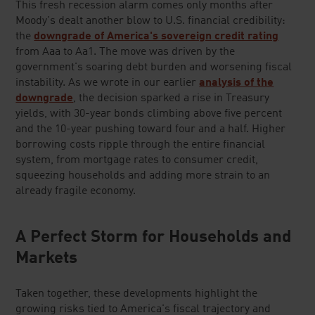
This fresh recession alarm comes only months after
Moody's dealt another blow to U.S. financial credibility:
the
downgrade of America's sovereign credit rating
from Aaa to Aa1. The move was driven by the
government's soaring debt burden and worsening fiscal
instability. As we wrote in our earlier
analysis of the
downgrade
, the decision sparked a rise in Treasury
yields, with 30-year bonds climbing above five percent
and the 10-year pushing toward four and a half. Higher
borrowing costs ripple through the entire financial
system, from mortgage rates to consumer credit,
squeezing households and adding more strain to an
already fragile economy.
A Perfect Storm for Households and
Markets
Taken together, these developments highlight the
growing risks tied to America's fiscal trajectory and