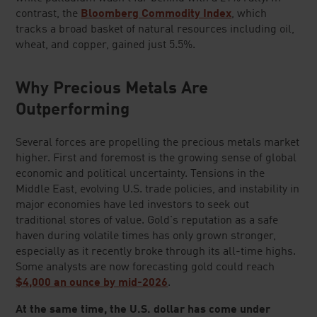
contrast, the
Bloomberg Commodity Index
, which
tracks a broad basket of natural resources including oil,
wheat, and copper, gained just 5.5%.
Why Precious Metals Are
Outperforming
Several forces are propelling the precious metals market
higher. First and foremost is the growing sense of global
economic and political uncertainty. Tensions in the
Middle East, evolving U.S. trade policies, and instability in
major economies have led investors to seek out
traditional stores of value. Gold's reputation as a safe
haven during volatile times has only grown stronger,
especially as it recently broke through its all-time highs.
Some analysts are now forecasting gold could reach
$4,000 an ounce by mid-2026
.
At the same time, the U.S. dollar has come under