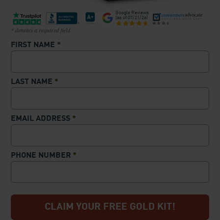
Google Reviews
(as of
07/21/26
)
* denotes a required field.
FIRST NAME
*
LAST NAME
*
EMAIL ADDRESS
*
PHONE NUMBER
*