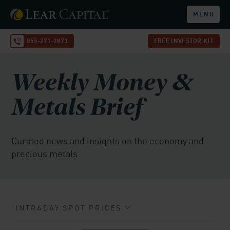
MENU
855-271-2873
FREE INVESTOR KIT
Weekly Money &
Metals Brief
Curated news and insights on the economy and
precious metals
INTRADAY SPOT PRICES