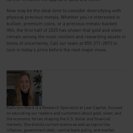
Now may be the ideal time to consider diversifying with
physical precious metals. Whether you’re interested in
bullion, premium coins, or a precious metals-backed
IRA, the first half of 2025 has shown that gold and silver
remain among the most resilient and rewarding assets in
times of uncertainty. Call our team at 855-271-2873 to
lock in today’s price before the next major move.
Kathrynn Ward is a Research Specialist at Lear Capital, focused
on educating our readers and customers about gold, silver, and
the economic forces shaping the U.S. dollar and financial
markets. She distills current events as well as topics like
inflation, government debt, central bank policy, and market