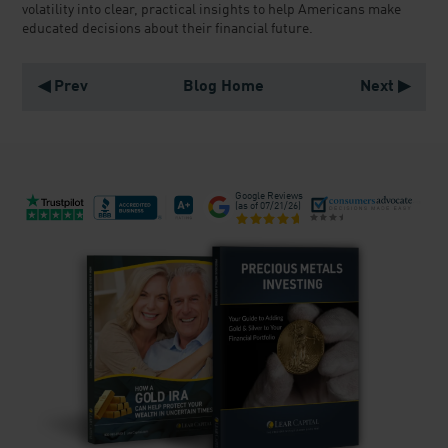
volatility into clear, practical insights to help Americans make
educated decisions about their financial future.
◀ Prev
Blog Home
Next ▶
Google Reviews
(as of
07/21/26
)