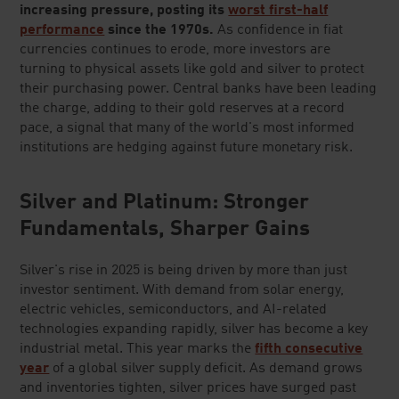
increasing pressure, posting its
worst first-half
performance
since the 1970s.
As confidence in fiat
currencies continues to erode, more investors are
turning to physical assets like gold and silver to protect
their purchasing power. Central banks have been leading
the charge, adding to their gold reserves at a record
pace, a signal that many of the world's most informed
institutions are hedging against future monetary risk.
Silver and Platinum: Stronger
Fundamentals, Sharper Gains
Silver's rise in 2025 is being driven by more than just
investor sentiment. With demand from solar energy,
electric vehicles, semiconductors, and AI-related
technologies expanding rapidly, silver has become a key
industrial metal. This year marks the
fifth consecutive
year
of a global silver supply deficit. As demand grows
and inventories tighten, silver prices have surged past