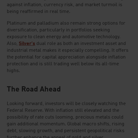
against inflation, currency risk, and market turmoil is
being reaffirmed in real time.
Platinum and palladium also remain strong options for
diversification, particularly in portfolios seeking
exposure to clean energy and automotive technology.
Also,
Silver's
dual role as both an investment asset and
industrial metal makes it especially compelling. It offers
the potential for capital appreciation alongside inflation
protection and is still trading well below its all-time
highs.
The Road Ahead
Looking forward, investors will be closely watching the
Federal Reserve. With inflation still elevated and the
possibility of rate cuts looming, precious metals could
gain additional momentum. Global macro shifts, rising
debt, slowing growth, and persistent geopolitical risks
further enhance the appeal of gold and silver.