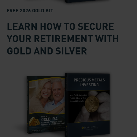
FREE 2026 GOLD KIT
LEARN HOW TO SECURE
YOUR RETIREMENT WITH
GOLD AND SILVER