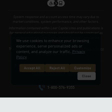
System response and account access time may vary due to
market conditions, system performance, and other factors.
Information contained within Lear Capital sites and publications is
for general educational purposes and should not be construed as
investment advice. Lear Capital does not provide legal or tax
We use cookies to enhance your browsing
advice, or retirement-specific recommendations.
experience, serve personalized ads or
This site is protected by Turnstile and the Cloudflare
Privacy Policy
content, and analyze our traffic.
Privacy
and
Terms of Service
apply.
Policy
© 2026 LEARCAPITAL.COM. ALL RIGHTS RESERVED.
Accept All
Reject All
Customize
Accessibility Statement
Copyright
Close
1-800-576-9355