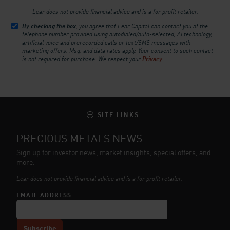
Lear does not provide financial advice and is a for profit retailer.
By checking the box
, you agree that Lear Capital can contact you at the
telephone number provided using autodialed/auto-selected, AI technology,
artificial voice and prerecorded calls or text/SMS messages with
marketing offers. Msg. and data rates apply. Your consent to such contact
is not required for purchase.
We respect your
Privacy
SITE LINKS
PRECIOUS METALS NEWS
Sign up for investor news, market insights, special offers, and
more.
Lear does not provide financial advice and is a for profit retailer.
EMAIL ADDRESS