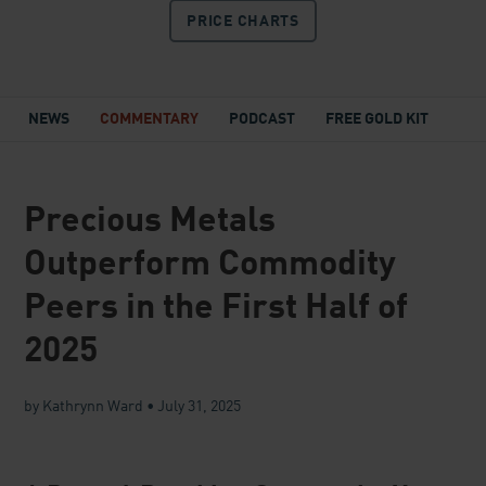
PRICE
CHARTS
NEWS
COMMENTARY
PODCAST
FREE GOLD KIT
Precious Metals
Outperform Commodity
Peers in the First Half of
2025
by Kathrynn Ward
•
July 31, 2025