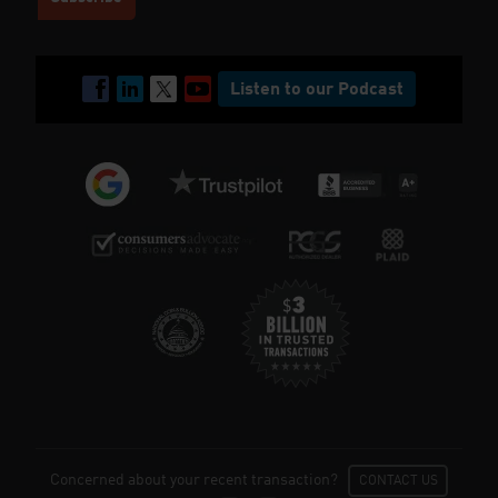
Listen to our Podcast
Concerned about your recent transaction?
CONTACT US