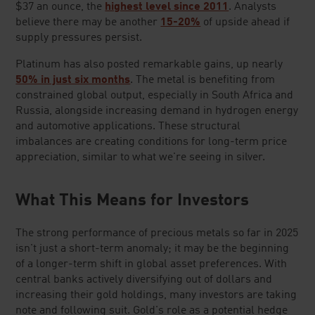
$37 an ounce, the
highest level since 2011
. Analysts
believe there may be another
15-20%
of upside ahead if
supply pressures persist.
Platinum has also posted remarkable gains, up nearly
50% in just six months
. The metal is benefiting from
constrained global output, especially in South Africa and
Russia, alongside increasing demand in hydrogen energy
and automotive applications. These structural
imbalances are creating conditions for long-term price
appreciation, similar to what we're seeing in silver.
What This Means for Investors
The strong performance of precious metals so far in 2025
isn't just a short-term anomaly; it may be the beginning
of a longer-term shift in global asset preferences. With
central banks actively diversifying out of dollars and
increasing their gold holdings, many investors are taking
note and following suit. Gold's role as a potential hedge