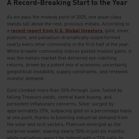
A Record-Breaking Start to the Year
As we pass the midway point of 2025, one asset class
stands tall above the rest: precious metals. According to
a
recent report from U.S. Global Investors
, gold, silver,
platinum, and palladium dramatically outperformed
nearly every other commodity in the first half of the year.
While broader commodity indices posted modest gains, it
was the metals market that delivered eye-catching
returns, driven by a potent mix of economic uncertainty,
geopolitical instability, supply constraints, and renewed
investor demand.
Gold climbed more than 26% through June, fueled by
falling Treasury yields, central bank buying, and
persistent inflationary concerns. Silver surged by
approximately 25%, outpacing gold on a percentage basis
at one point, thanks to booming industrial demand from
the solar and tech sectors. Platinum emerged as the
surprise leader, soaring nearly 50% in just six months,
while palladium wasn't far behind with a 21% rally. In