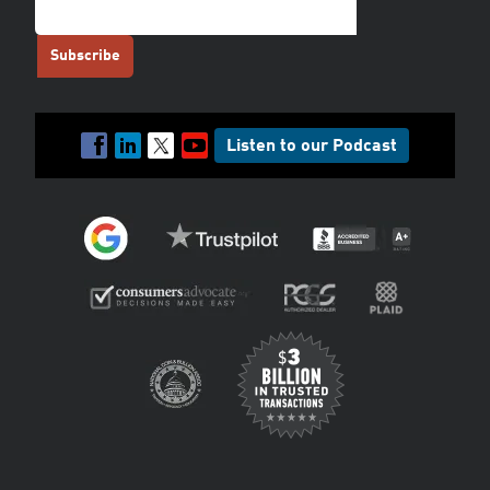
Listen to our Podcast