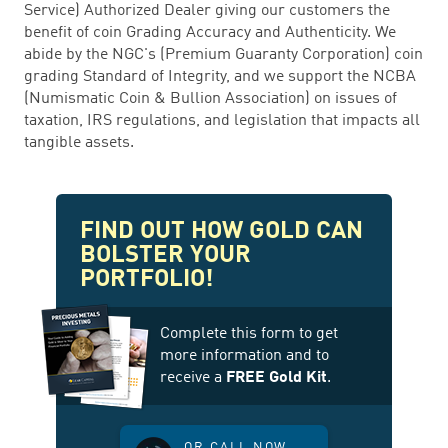
Service) Authorized Dealer giving our customers the
benefit of coin Grading Accuracy and Authenticity. We
abide by the NGC's (Premium Guaranty Corporation) coin
grading Standard of Integrity, and we support the NCBA
(Numismatic Coin & Bullion Association) on issues of
taxation, IRS regulations, and legislation that impacts all
tangible assets.
FIND OUT HOW GOLD CAN
BOLSTER YOUR
PORTFOLIO!
Complete this form to get
more information and to
receive a
FREE Gold Kit
.
OR CALL NOW