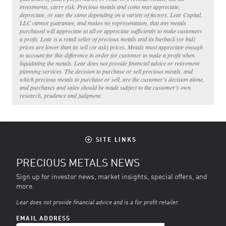
investments, carry risk. Precious metals and coins may appreciate,
depreciate, or stay the same depending on a variety of factors. Lear Capital,
LLC cannot guarantee, and makes no representation, that any metals
purchased will appreciate at all or appreciate sufficiently to make customers
a profit. Lear is a retail seller of precious metals and its buyback (or bid)
prices are lower than its sell (or ask) prices. Metals must appreciate enough
to account for this difference in order for customer to make a profit when
liquidating the metals. Lear does not provide financial advice or retirement
planning services. The decision to purchase or sell precious metals, and
which precious metals to purchase or sell, are the customer’s decision alone,
and purchases and sales should be made subject to the customer’s own
research, prudence and judgment.
SITE LINKS
PRECIOUS METALS NEWS
Sign up for investor news, market insights, special offers, and
more.
Lear does not provide financial advice and is a for profit retailer.
EMAIL ADDRESS