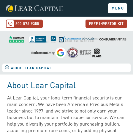
MENU
800-576-9355
FREE INVESTOR KIT
ABOUT LEAR CAPITAL
About Lear Capital
At Lear Capital, your long-term financial security is our
main concern. We have been America's Precious Metals
leader since 1997, and we strive to not only earn your
business but to maintain it with superior service. We can
help you diversify your portfolio by purchasing bullion,
acquiring premium rare coins, or by adding physical