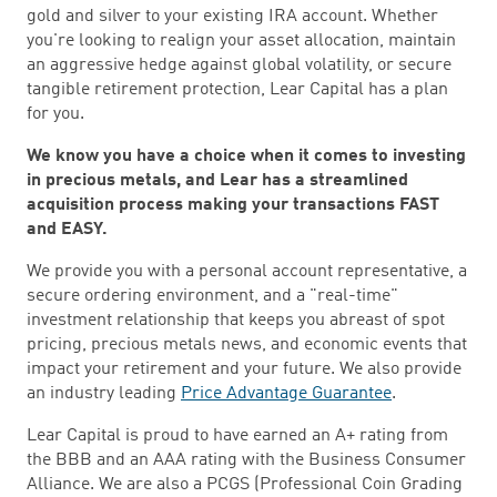
gold and silver to your existing IRA account. Whether
you're looking to realign your asset allocation, maintain
an aggressive hedge against global volatility, or secure
tangible retirement protection, Lear Capital has a plan
for you.
We know you have a choice when it comes to investing
in precious metals, and Lear has a streamlined
acquisition process making your transactions FAST
and EASY.
We provide you with a personal account representative, a
secure ordering environment, and a "real-time"
investment relationship that keeps you abreast of spot
pricing, precious metals news, and economic events that
impact your retirement and your future. We also provide
an industry leading
Price Advantage Guarantee
.
Lear Capital is proud to have earned an A+ rating from
the BBB and an AAA rating with the Business Consumer
Alliance. We are also a PCGS (Professional Coin Grading