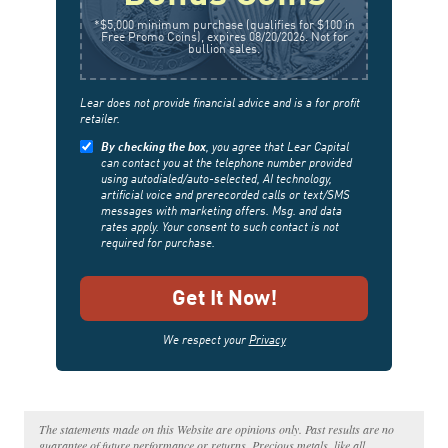
*$5,000 minimum purchase (qualifies for $100 in
Free Promo Coins), expires 08/20/2026. Not for
bullion sales.
Lear does not provide financial advice and is a for profit
retailer.
By checking the box
, you agree that Lear Capital
can contact you at the telephone number provided
using autodialed/auto-selected, AI technology,
artificial voice and prerecorded calls or text/SMS
messages with marketing offers. Msg. and data
rates apply. Your consent to such contact is not
required for purchase.
We respect your
Privacy
The statements made on this Website are opinions only. Past results are no
guarantee of future performance or returns. Precious metals, like all