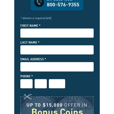
800-576-9355
* denotes a required field.
FIRST NAME *
LAST NAME *
EMAIL ADDRESS *
(FIRST
PHONE *
3-
PHONE
PHONE
DIGITS)
(MIDDLE
(LAST
3-
4-
DIGITS)
DIGITS)
UP TO $15,000
OFFER IN
Bonus Coins