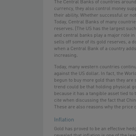
The Central Banks of countries around
currency, they also control money suppl
their ability. Whether successful or no
Today, Central Banks of many countries
reserves. (The US has the largest such
and central banks play a major role i
sells off some of its gold reserves, a 
when a Central Bank of a country adds t
increasing.
Today, many western countries continue
against the US dollar. In fact, the Wor
begun to buy more gold than they are se
trend could be that holding physical g
because it has a tangible asset tied to
cite when discussing the fact that Chi
These are also reasons why the price 
Inflation
Gold has proved to be an effective hedg
revealed that inflation is one of the lea