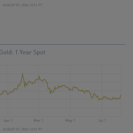
AUGUST 07, 2026 13:51 PT
Gold: 1 Year Spot
Jan 1
Mar 1
May 1
Jul 1
AUGUST 07, 2026 13:51 PT