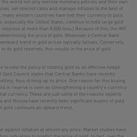
 the world not only oversee monetary policies and their own
ies, set interest rates and manage inflation to the best of
t, many western countries have tied their currency to gold.
, especially the United States, continue to hold large gold
 reserves at more than 8,000 tons.) Because of this, the IMF
n determining the price of gold. Whenever a Central Bank
downward trend in gold prices typically follows. Conversely,
o its gold reserves, this results in the price of gold
 to view the policy of holding gold as an effective hedge
ld Gold Council states that Central Banks have recently
lling, thus driving up its price. One reason for this buying
old in reserve is seen as strengthening a country's currency
 that currency. These are just some of the reasons experts
na and Russia have recently been significant buyers of gold.
of gold continues an upward trend.
e against inflation at almost any price. Market studies have
ding indicators to predict the price of gold. In fact, over the