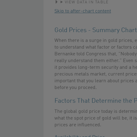
VIEW DATA IN TABLE
Skip to after-chart content
Gold Prices - Summary Chart
When there is a surge in gold prices, e
to understand what factor or factors 
Bernanke told Congress that, "Nobody 
really understand them either." Even so
it provides long-term security and a hed
precious metals market, current prices
important that you learn about prices 
before you proceed.
Factors That Determine the P
The global gold price today is determin
what the spot price of gold will be, i
prices are influenced.