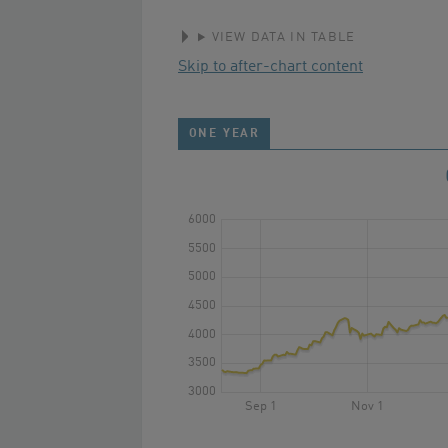
VIEW DATA IN TABLE
Skip to after-chart content
ONE YEAR
6000
5500
5000
4500
4000
3500
3000
Sep 1
Nov 1