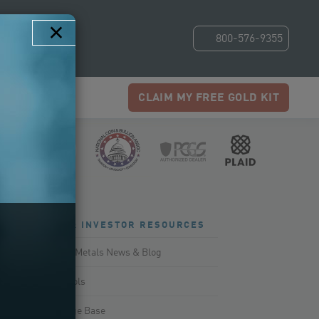
×
800-576-9355
CLAIM MY FREE GOLD KIT
NEWS & INVESTOR RESOURCES
Precious Metals News & Blog
Smart Tools
Knowledge Base