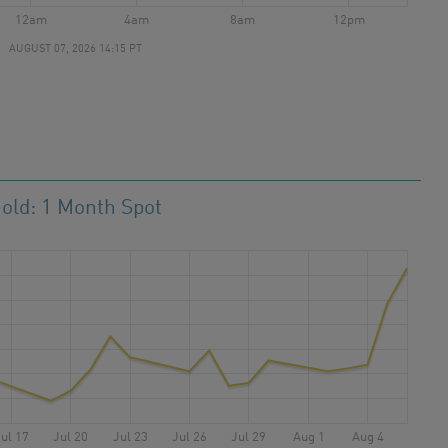
12am
4am
8am
12pm
AUGUST 07, 2026 14:15 PT
old: 1 Month Spot
ul 17
Jul 20
Jul 23
Jul 26
Jul 29
Aug 1
Aug 4