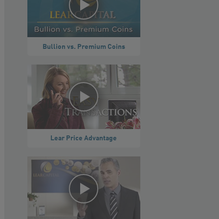
Bullion vs. Premium Coins
Lear Price Advantage