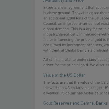
Availability and Price
Experts are in agreement that approxi
is above ground. They also agree that m
an additional 3,200 tons of the valuab
Council, an impressive amount of exist
global demand. This is a key factor in d
industry, specifically in making jewel
factor influencing the price of gold is
consumed by investment products, whi
with Central Banks being a significant 
All of this is vital to understand beca
driver for the price of gold. We discus
Value of the US Dollar
The facts are that the value of the US 
the world in US dollars, a stronger US 
a weaker US dollar has historically re
Gold Reserves and Central Banks