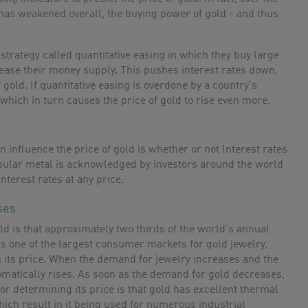
has weakened overall, the buying power of gold - and thus
trategy called quantitative easing in which they buy large
crease their money supply. This pushes interest rates down,
 gold. If quantitative easing is overdone by a country's
 which in turn causes the price of gold to rise even more.
 influence the price of gold is whether or not Interest rates
opular metal is acknowledged by investors around the world
nterest rates at any price.
ses
old is that approximately two thirds of the world's annual
 As one of the largest consumer markets for gold jewelry,
n its price. When the demand for jewelry increases and the
tomatically rises. As soon as the demand for gold decreases,
tor determining its price is that gold has excellent thermal
hich result in it being used for numerous industrial