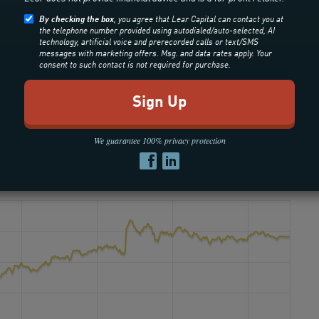
By checking the box
, you agree that Lear Capital can contact you at
the telephone number provided using autodialed/auto-selected, AI
technology, artificial voice and prerecorded calls or text/SMS
messages with marketing offers. Msg. and data rates apply. Your
consent to such contact is not required for purchase.
We guarantee 100% privacy protection
old: 24 Hour Spot