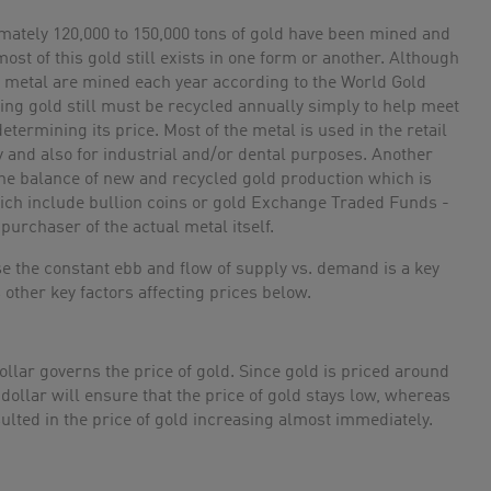
mately 120,000 to 150,000 tons of gold have been mined and
ost of this gold still exists in one form or another. Although
le metal are mined each year according to the World Gold
ing gold still must be recycled annually simply to help meet
etermining its price. Most of the metal is used in the retail
ry and also for industrial and/or dental purposes. Another
 the balance of new and recycled gold production which is
ch include bullion coins or gold Exchange Traded Funds -
purchaser of the actual metal itself.
use the constant ebb and flow of supply vs. demand is a key
s other key factors affecting prices below.
dollar governs the price of gold. Since gold is priced around
dollar will ensure that the price of gold stays low, whereas
sulted in the price of gold increasing almost immediately.