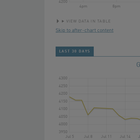
4200
4pm
8pm
VIEW DATA IN TABLE
Skip to after-chart content
LAST 30 DAYS
G
4300
4250
4200
4150
4100
4050
4000
3950
Jul 5
Jul 8
Jul 11
Jul 14
J