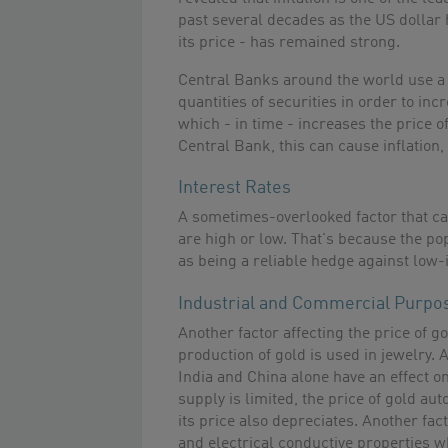
past several decades as the US dollar 
its price - has remained strong.
Central Banks around the world use a s
quantities of securities in order to in
which - in time - increases the price of
Central Bank, this can cause inflation,
Interest Rates
A sometimes-overlooked factor that can
are high or low. That's because the p
as being a reliable hedge against low-i
Industrial and Commercial Purpo
Another factor affecting the price of g
production of gold is used in jewelry.
India and China alone have an effect o
supply is limited, the price of gold au
its price also depreciates. Another fac
and electrical conductive properties w