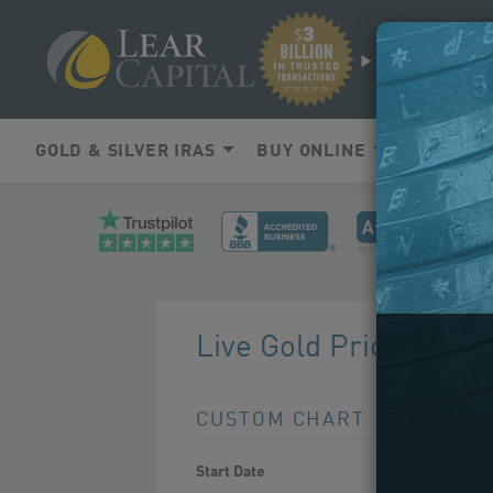
SEARCH
GOLD & SILVER IRAS
BUY ONLINE
LEARNIN
Live Gold Prices Char
CUSTOM CHART
Use
Start Date