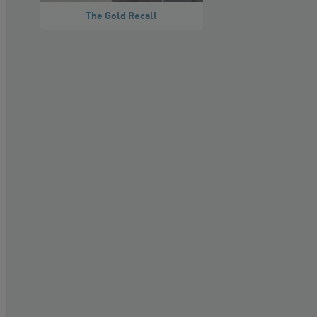
The Gold Recall