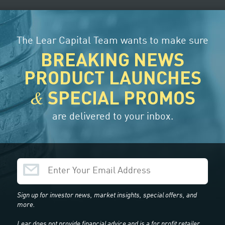
CUSTOMER SUPPORT
ORDER TRACKER
The Lear Capital Team wants to make sure
BREAKING NEWS
G
CENTER
ABOUT US
CUSTOMER
REVIEWS
PRODUCT LAUNCHES
&
SPECIAL PROMOS
are delivered to your inbox.
t & Historical Prices
Sign up for investor news, market insights, special offers, and
more.
Lear does not provide financial advice and is a for profit retailer.