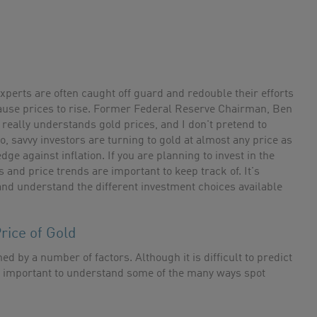
xperts are often caught off guard and redouble their efforts
cause prices to rise. Former Federal Reserve Chairman, Ben
really understands gold prices, and I don't pretend to
, savvy investors are turning to gold at almost any price as
ge against inflation. If you are planning to invest in the
 and price trends are important to keep track of. It's
and understand the different investment choices available
rice of Gold
ed by a number of factors. Although it is difficult to predict
t is important to understand some of the many ways spot