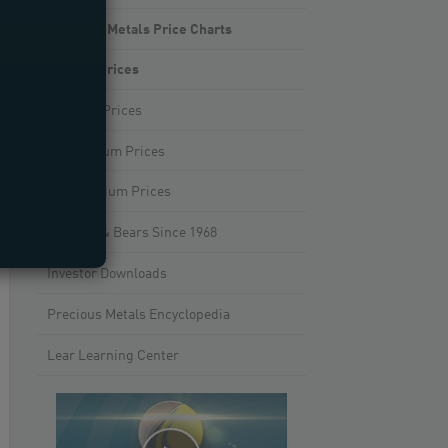
Precious Metals Price Charts
Gold Prices
Silver Prices
Platinum Prices
Palladium Prices
Bulls & Bears Since 1968
Investor Downloads
Precious Metals Encyclopedia
Lear Learning Center