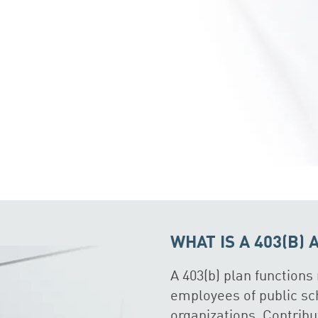
WHAT IS A 403(B)
A 403(b) plan functions 
employees of public sc
organizations. Contrib