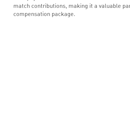
match contributions, making it a valuable par
compensation package.