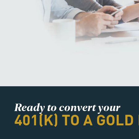
Ready to convert your
401(K) TO A GOLD