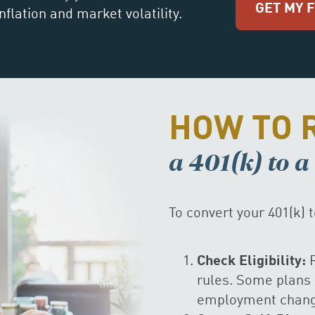
GET MY 
nflation and market volatility.
HOW TO 
a 401(k) to 
To convert your 401(k) 
Check Eligibility:
R
rules. Some plans 
employment change