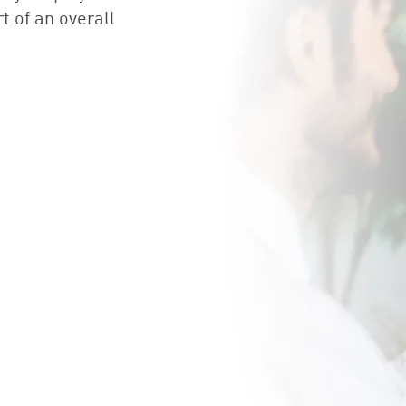
t of an overall