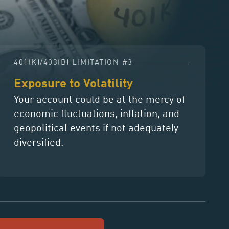
401(K)/403(B) LIMITATION #3
Exposure to Volatility
Your account could be at the mercy of
economic fluctuations, inflation, and
geopolitical events if not adequately
diversified.