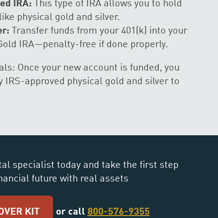
ed IRA:
This type of IRA allows you to hold
like physical gold and silver.
er:
Transfer funds from your 401(k) into your
Gold IRA—penalty-free if done properly.
ls: Once your new account is funded, you
 IRS-approved physical gold and silver to
al specialist today and take the first step
nancial future with real assets
OVER KIT
or call
800-576-9355