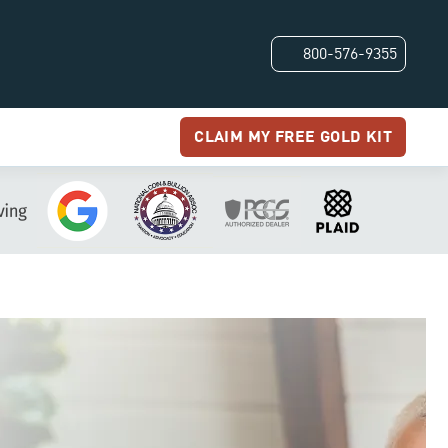
800-576-9355
CLAIM MY FREE GOLD KIT