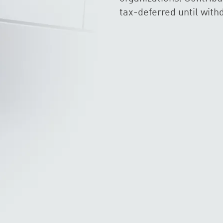
tax-deferred until with