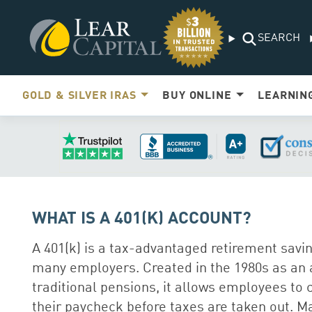
SEARCH
GOLD & SILVER IRAS
BUY ONLINE
LEARNIN
WHAT IS A 401(K) ACCOUNT?
A 401(k) is a tax-advantaged retirement savin
many employers. Created in the 1980s as an a
traditional pensions, it allows employees to c
their paycheck before taxes are taken out. 