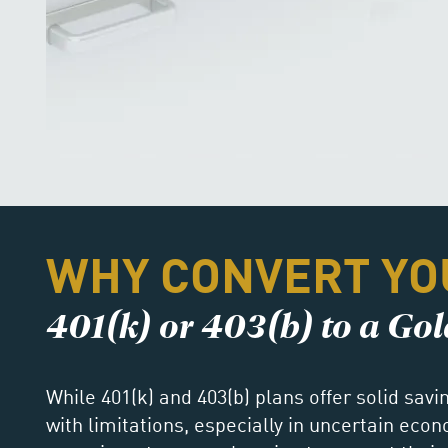
WHY CONVERT YO
401(k) or 403(b) to a Go
While 401(k) and 403(b) plans offer solid sav
with limitations, especially in uncertain eco