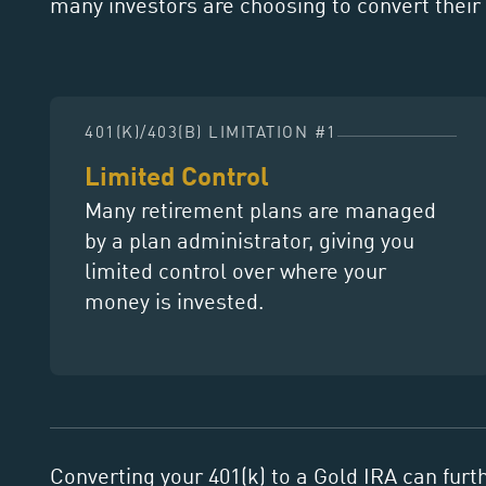
many investors are choosing to convert their 
401(K)/403(B) LIMITATION #1
Limited Control
Many retirement plans are managed
by a plan administrator, giving you
limited control over where your
money is invested.
Converting your 401(k) to a Gold IRA can furt