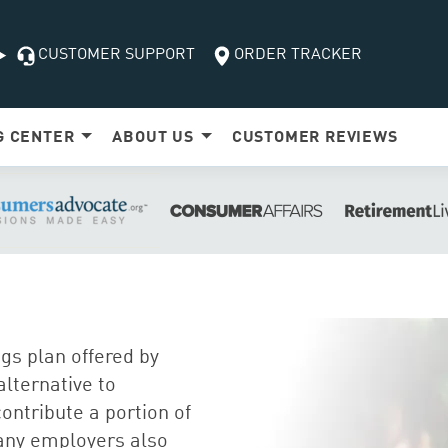
CUSTOMER SUPPORT
ORDER TRACKER
G
CENTER
ABOUT US
CUSTOMER
REVIEWS
gs plan offered by
lternative to
ontribute a portion of
Many employers also