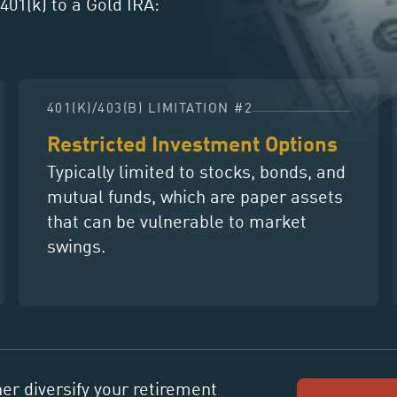
401(k) to a Gold IRA:
401(K)/403(B) LIMITATION #2
Restricted Investment Options
Typically limited to stocks, bonds, and
mutual funds, which are paper assets
that can be vulnerable to market
swings.
her diversify your retirement