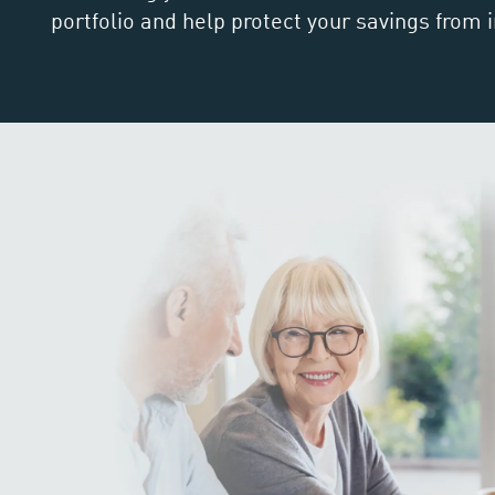
portfolio and help protect your savings from i