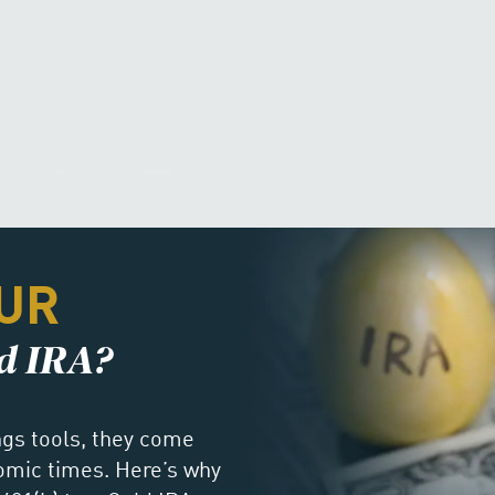
UR
ld IRA?
ings tools, they come
nomic times. Here’s why