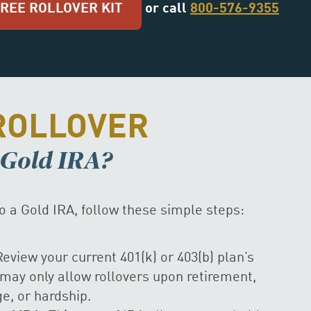
FREE ROLLOVER KIT
or call
800-576-9355
ROLLOVER
a Gold IRA?
to a Gold IRA, follow these simple steps:
eview your current 401(k) or 403(b) plan’s
may only allow rollovers upon retirement,
, or hardship.