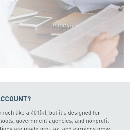
 ACCOUNT?
much like a 401(k), but it’s designed for
hools, government agencies, and nonprofit
utions are made pre-tax, and earnings grow