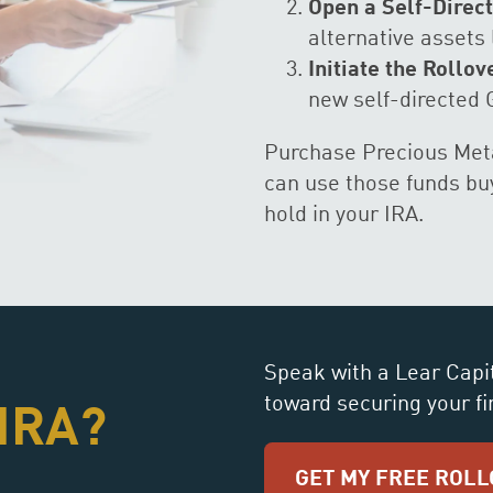
Open a Self-Direct
alternative assets 
Initiate the Rollov
new self-directed 
Purchase Precious Meta
can use those funds buy
hold in your IRA.
Speak with a Lear Capit
toward securing your fi
 IRA?
GET MY FREE ROLL