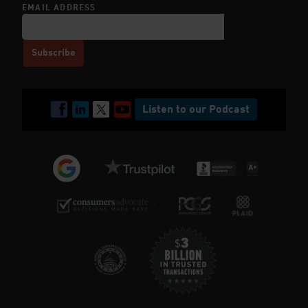
EMAIL ADDRESS
Listen to our Podcast