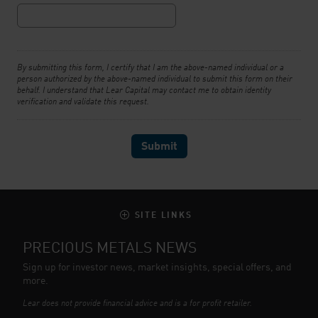
By submitting this form, I certify that I am the above-named individual or a
person authorized by the above-named individual to submit this form on their
behalf. I understand that Lear Capital may contact me to obtain identity
verification and validate this request.
SITE LINKS
PRECIOUS METALS NEWS
Sign up for investor news, market insights, special offers, and
more.
Lear does not provide financial advice and is a for profit retailer.