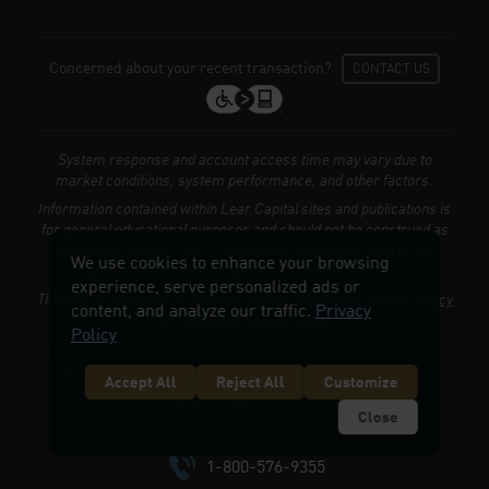
Concerned about your recent transaction?
CONTACT US
System response and account access time may vary due to
market conditions, system performance, and other factors.
Information contained within Lear Capital sites and publications is
for general educational purposes and should not be construed as
investment advice. Lear Capital does not provide legal or tax
We use cookies to enhance your browsing
advice, or retirement-specific recommendations.
experience, serve personalized ads or
This site is protected by Turnstile and the Cloudflare
Privacy Policy
content, and analyze our traffic.
Privacy
and
Terms of Service
apply.
Policy
© 2026 LEARCAPITAL.COM. ALL RIGHTS RESERVED.
Accept All
Reject All
Customize
Accessibility Statement
Copyright
Close
1-800-576-9355