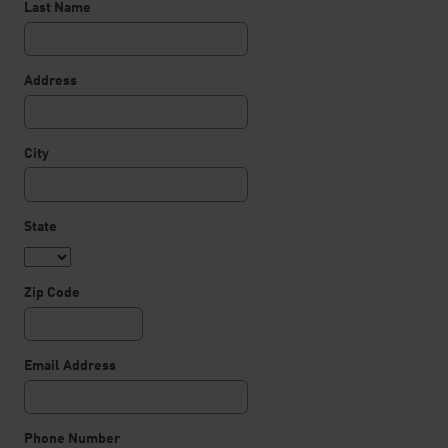
Last Name
Address
City
State
Zip Code
Email Address
Phone Number