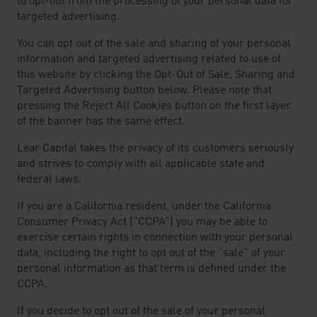
to opt-out from the processing of your personal data for
targeted advertising.
You can opt out of the sale and sharing of your personal
information and targeted advertising related to use of
this website by clicking the Opt-Out of Sale, Sharing and
Targeted Advertising button below. Please note that
pressing the Reject All Cookies button on the first layer
of the banner has the same effect.
Lear Capital takes the privacy of its customers seriously
and strives to comply with all applicable state and
federal laws.
If you are a California resident, under the California
Consumer Privacy Act ("CCPA") you may be able to
exercise certain rights in connection with your personal
data, including the right to opt out of the "sale" of your
personal information as that term is defined under the
CCPA.
If you decide to opt out of the sale of your personal