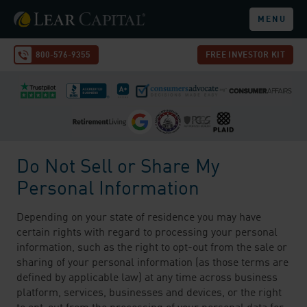
MENU
800-576-9355
FREE INVESTOR KIT
Do Not Sell or Share My
Personal Information
Depending on your state of residence you may have
certain rights with regard to processing your personal
information, such as the right to opt-out from the sale or
sharing of your personal information (as those terms are
defined by applicable law) at any time across business
platform, services, businesses and devices, or the right