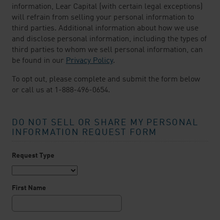
information, Lear Capital (with certain legal exceptions)
will refrain from selling your personal information to
third parties. Additional information about how we use
and disclose personal information, including the types of
third parties to whom we sell personal information, can
be found in our
Privacy Policy
.
To opt out, please complete and submit the form below
or call us at 1-888-496-0654.
DO NOT SELL OR SHARE MY PERSONAL
INFORMATION REQUEST FORM
Request Type
First Name