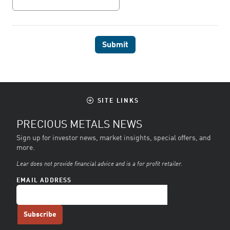
SITE LINKS
PRECIOUS METALS NEWS
Sign up for investor news, market insights, special offers, and
more.
Lear does not provide financial advice and is a for profit retailer.
EMAIL ADDRESS