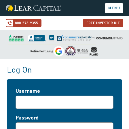
MENU
800-576-9355
FREE INVESTOR KIT
Log On
Username
Password