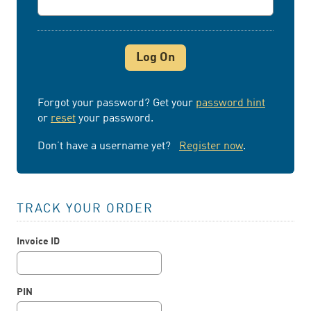
Forgot your password? Get your
password hint
or
reset
your password.
Don’t have a username yet?
Register now
.
TRACK YOUR ORDER
Invoice ID
PIN