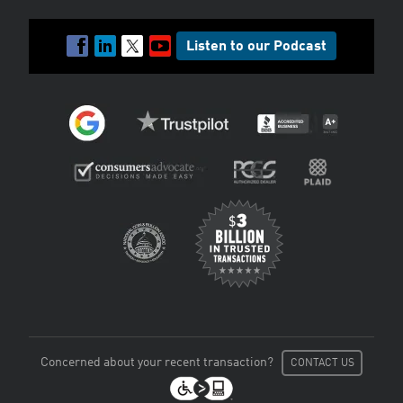
Listen to our Podcast
Concerned about your recent transaction?
CONTACT US