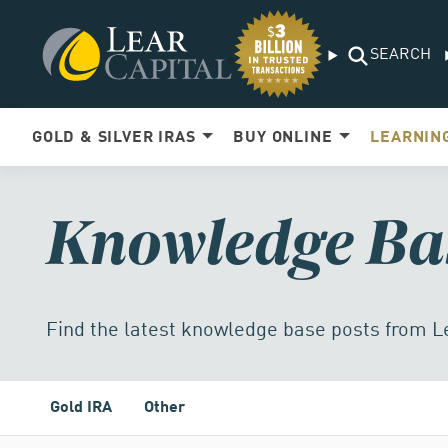
SEARCH
GOLD & SILVER IRAS
BUY ONLINE
LEARNIN
Knowledge Ba
Find the latest knowledge base posts from L
Gold IRA
Other