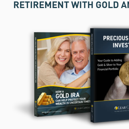
RETIREMENT WITH GOLD A