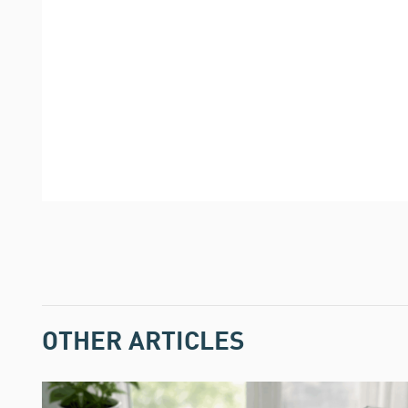
OTHER ARTICLES