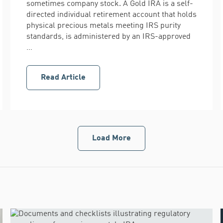
sometimes company stock. A Gold IRA is a self-
directed individual retirement account that holds
physical precious metals meeting IRS purity
standards, is administered by an IRS-approved
…
Read Article
Load More
Gold
IRA
articles