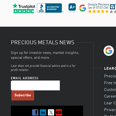
Google Reviews
(as of
07/21/26
)
PRECIOUS METALS NEWS
Sign up for investor news, market insights,
special offers, and more.
Lear does not provide financial advice and is a for
LEAR
profit retailer.
Preci
EMAIL ADDRESS
Free I
Custo
Career
Lear C
Privac