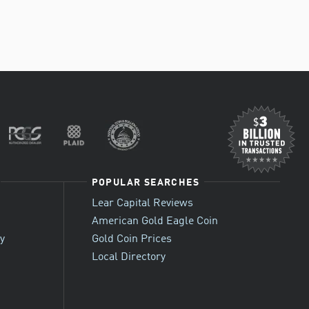
POPULAR SEARCHES
Lear Capital Reviews
American Gold Eagle Coin
cy
Gold Coin Prices
Local Directory