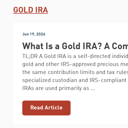
GOLD IRA
Jun 19, 2026
What Is a Gold IRA? A Co
TL;DR A Gold IRA is a self-directed indivi
gold and other IRS-approved precious meta
the same contribution limits and tax rules
specialized custodian and IRS-compliant 
IRAs are used primarily as …
Read Article