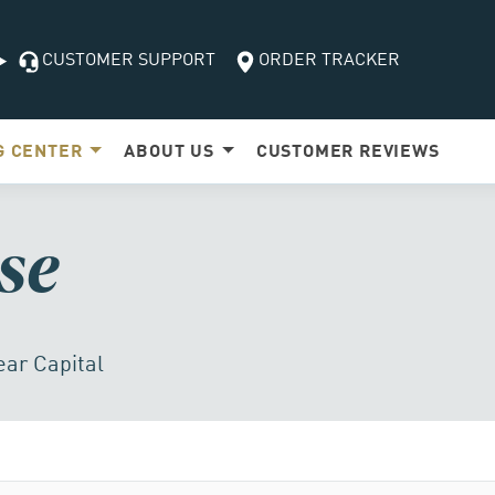
CUSTOMER SUPPORT
ORDER TRACKER
G
CENTER
ABOUT US
CUSTOMER
REVIEWS
se
ear Capital