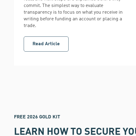
commit. The simplest way to evaluate
transparency is to focus on what you receive in
writing before funding an account or placing a
trade.
Read Article
FREE 2026 GOLD KIT
LEARN HOW TO SECURE Y