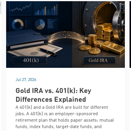
Jul 27, 2026
Gold IRA vs. 401(k): Key
Differences Explained
A 401(k) and a Gold IRA are built for different
jobs. A 401(k) is an employer-sponsored
retirement plan that holds paper assets: mutual
funds, index funds, target-date funds, and