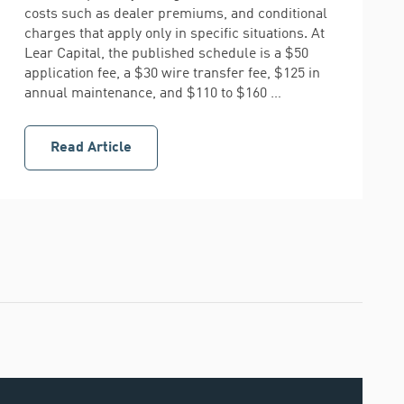
costs such as dealer premiums, and conditional
charges that apply only in specific situations. At
Lear Capital, the published schedule is a $50
application fee, a $30 wire transfer fee, $125 in
annual maintenance, and $110 to $160 …
Read Article