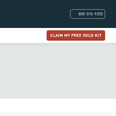
800-576-9355
CLAIM MY FREE GOLD KIT