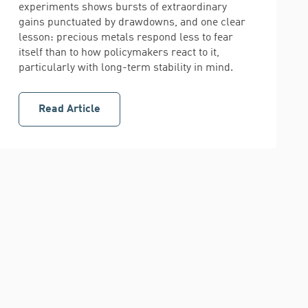
experiments shows bursts of extraordinary
gains punctuated by drawdowns, and one clear
lesson: precious metals respond less to fear
itself than to how policymakers react to it,
particularly with long-term stability in mind.
Read Article