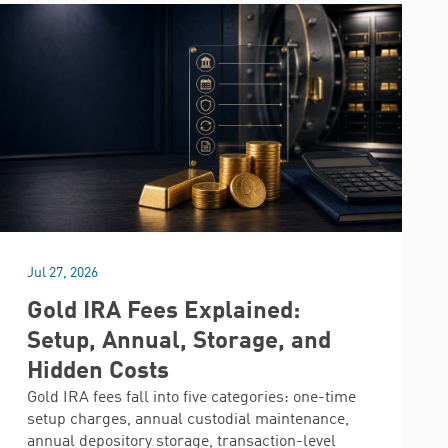
Jul 27, 2026
Gold IRA Fees Explained:
Setup, Annual, Storage, and
Hidden Costs
Gold IRA fees fall into five categories: one-time
setup charges, annual custodial maintenance,
annual depository storage, transaction-level