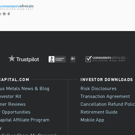
CAPITAL.COM
INVESTOR DOWNLOADS
ous Metals News & Blog
Risk Disclosures
nvestor Kit
Transaction Agreement
mer Reviews
Cancellation Refund Poli
 Opportunities
Retirement Guide
apital Affiliate Program
Mobile App
y