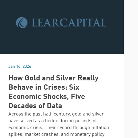
Jan 16, 2026
How Gold and Silver Really
Behave in Crises: Six
Economic Shocks, Five
Decades of Data
Across the past half-century, gold and silver
have served as a hedge during periods of
economic crisis. Their record through inflation
spikes, market crashes, and monetary policy