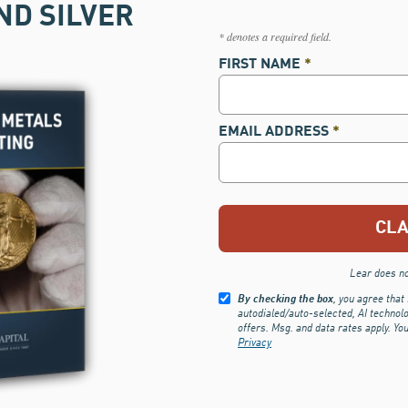
ND SILVER
* denotes a required field.
FIRST NAME
*
EMAIL ADDRESS
*
Lear does not
By checking the box
, you agree that
autodialed/auto-selected, AI technol
offers. Msg. and data rates apply. Yo
Privacy