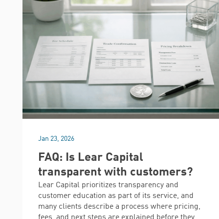
Jan 23, 2026
FAQ: Is Lear Capital
transparent with customers?
Lear Capital prioritizes transparency and
customer education as part of its service, and
many clients describe a process where pricing,
fees, and next steps are explained before they