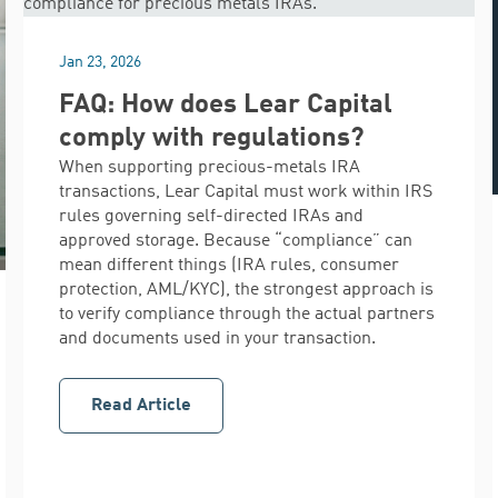
Jan 23, 2026
FAQ: How does Lear Capital
comply with regulations?
When supporting precious-metals IRA
transactions, Lear Capital must work within IRS
rules governing self-directed IRAs and
approved storage. Because “compliance” can
mean different things (IRA rules, consumer
protection, AML/KYC), the strongest approach is
to verify compliance through the actual partners
and documents used in your transaction.
Read Article