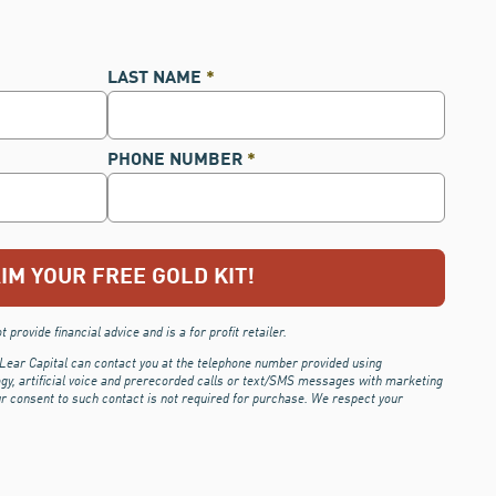
LAST NAME
*
PHONE NUMBER
*
 provide financial advice and is a for profit retailer.
 Lear Capital can contact you at the telephone number provided using
ogy, artificial voice and prerecorded calls or text/SMS messages with marketing
ur consent to such contact is not required for purchase.
We respect your