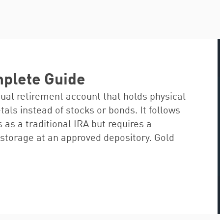
mplete Guide
dual retirement account that holds physical
ls instead of stocks or bonds. It follows
 as a traditional IRA but requires a
storage at an approved depository. Gold