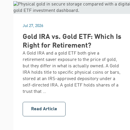
Jul 27, 2026
Gold IRA vs. Gold ETF: Which Is
Right for Retirement?
A Gold IRA and a gold ETF both give a
retirement saver exposure to the price of gold,
but they differ in what is actually owned. A Gold
IRA holds title to specific physical coins or bars,
stored at an IRS-approved depository under a
self-directed IRA. A gold ETF holds shares of a
trust that …
Read Article