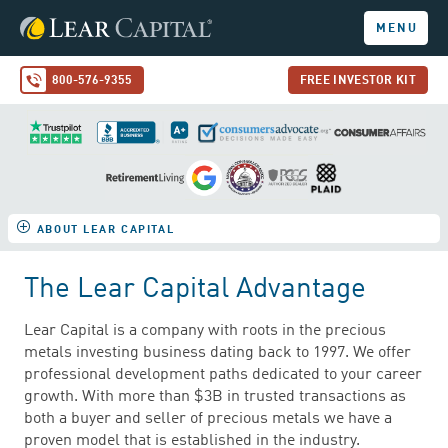
MENU
800-576-9355
FREE INVESTOR KIT
ABOUT LEAR CAPITAL
The Lear Capital Advantage
Lear Capital is a company with roots in the precious
metals investing business dating back to 1997. We offer
professional development paths dedicated to your career
growth. With more than $3B in trusted transactions as
both a buyer and seller of precious metals we have a
proven model that is established in the industry.