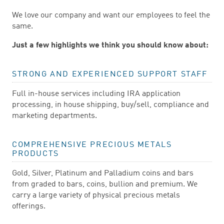
We love our company and want our employees to feel the
same.
Just a few highlights we think you should know about:
STRONG AND EXPERIENCED SUPPORT STAFF
Full in-house services including IRA application
processing, in house shipping, buy/sell, compliance and
marketing departments.
COMPREHENSIVE PRECIOUS METALS
PRODUCTS
Gold, Silver, Platinum and Palladium coins and bars
from graded to bars, coins, bullion and premium. We
carry a large variety of physical precious metals
offerings.