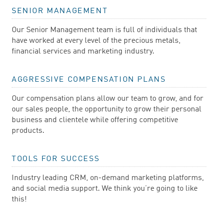
SENIOR MANAGEMENT
Our Senior Management team is full of individuals that
have worked at every level of the precious metals,
financial services and marketing industry.
AGGRESSIVE COMPENSATION PLANS
Our compensation plans allow our team to grow, and for
our sales people, the opportunity to grow their personal
business and clientele while offering competitive
products.
TOOLS FOR SUCCESS
Industry leading CRM, on-demand marketing platforms,
and social media support. We think you’re going to like
this!