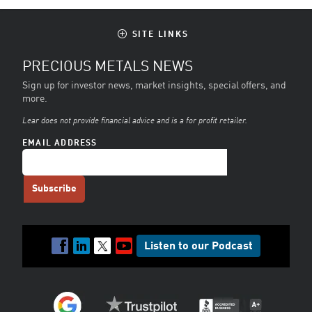
SITE LINKS
PRECIOUS METALS NEWS
Sign up for investor news, market insights, special offers, and
more.
Lear does not provide financial advice and is a for profit retailer.
EMAIL ADDRESS
Listen to our Podcast