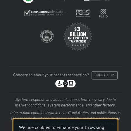
Concerned about your recent transaction?
CONTACT US
System response and account access time may vary due to
market conditions, system performance, and other factors.
Information contained within Lear Capital sites and publications is
for general educational purposes and should not be construed as
investment advice. Lear Capital does not provide legal or tax
We use cookies to enhance your browsing
advice, or retirement-specific recommendations.