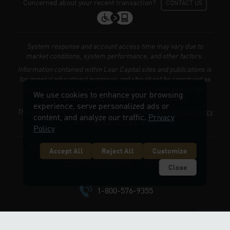
Concerned about your recent transaction?
CONTACT US
System response and account access time may vary due to
market conditions, system performance, and other factors.
Information contained within Lear Capital sites and publications is
for general educational purposes and should not be construed as
investment advice. Lear Capital does not provide legal or tax
We use cookies to enhance your browsing
advice, or retirement-specific recommendations.
experience, serve personalized ads or
This site is protected by Turnstile and the Cloudflare
Privacy Policy
content, and analyze our traffic.
Privacy
and
Terms of Service
apply.
Policy
© 2026 LEARCAPITAL.COM. ALL RIGHTS RESERVED.
Accept All
Reject All
Customize
Accessibility Statement
Copyright
Close
1-800-576-9355