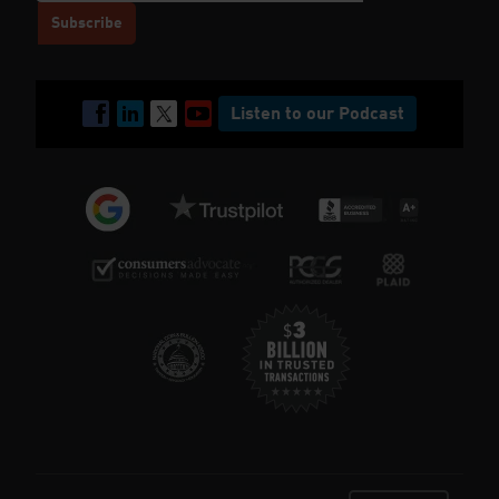
Listen to our Podcast