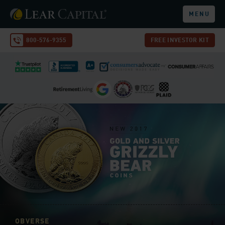
MENU
800-576-9355
FREE INVESTOR KIT
OBVERSE