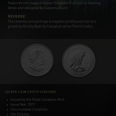
Features the image of Queen Elizabeth II struck in dazzling
detail and designed by Susanna Blunt.
REVERSE
The reverse coin portrays a majestic profile portrait of a
growling Grizzly Bear by Canadian artist Pierre Leduc.
SILVER COIN SPECIFICATIONS
Issued by the Royal Canadian Mint
Issue Year: 2017
Uncirculated Condition
IRA Eligible