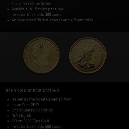
1.5 oz .9999 Fine Silver
Available in 15 coins per tube
Investor Box holds 300 coins
An over–sized 38 in diameter and 4.5 mm thick
GOLD COIN SPECIFICATIONS
Issued by the Royal Canadian Mint
Issue Year: 2017
Uncirculated Condition
IRA Eligible
1/3 oz .9999 Fine Gold
Investor Box holds 600 coins