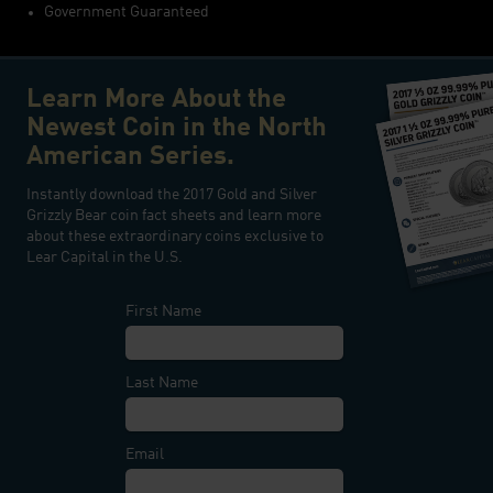
Government Guaranteed
Learn More About the
Newest Coin in the North
American Series.
Instantly download the 2017 Gold and Silver
Grizzly Bear coin fact sheets and learn more
about these extraordinary coins exclusive to
Lear Capital in the U.S.
First Name
Last Name
Email