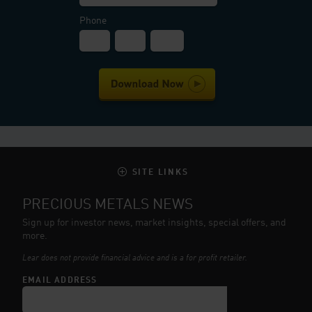
Phone
SITE LINKS
PRECIOUS METALS NEWS
Sign up for investor news, market insights, special offers, and
more.
Lear does not provide financial advice and is a for profit retailer.
EMAIL ADDRESS