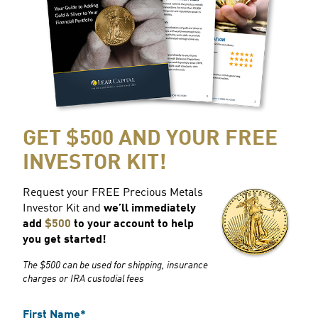
GET $500 AND YOUR FREE
INVESTOR KIT!
Request your FREE Precious Metals
Investor Kit and
we’ll immediately
add
$500
to your account to help
you get started!
The $500 can be used for shipping, insurance
charges or IRA custodial fees
First Name*