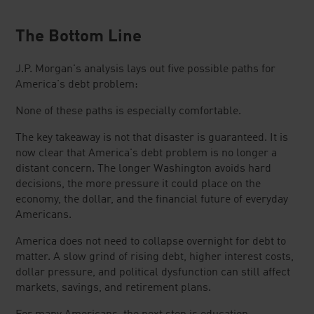
The Bottom Line
J.P. Morgan's analysis lays out five possible paths for
America's debt problem:
None of these paths is especially comfortable.
The key takeaway is not that disaster is guaranteed. It is
now clear that America's debt problem is no longer a
distant concern. The longer Washington avoids hard
decisions, the more pressure it could place on the
economy, the dollar, and the financial future of everyday
Americans.
America does not need to collapse overnight for debt to
matter. A slow grind of rising debt, higher interest costs,
dollar pressure, and political dysfunction can still affect
markets, savings, and retirement plans.