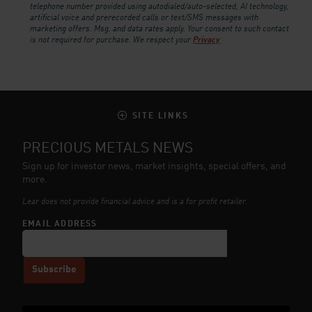
telephone number provided using autodialed/auto-selected, AI technology,
artificial voice and prerecorded calls or text/SMS messages with
marketing offers. Msg. and data rates apply. Your consent to such contact
is not required for purchase.
We respect your
Privacy
SITE LINKS
PRECIOUS METALS NEWS
Sign up for investor news, market insights, special offers, and
more.
Lear does not provide financial advice and is a for profit retailer.
EMAIL ADDRESS