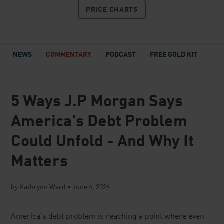
PRICE
CHARTS
NEWS
COMMENTARY
PODCAST
FREE GOLD KIT
5 Ways J.P Morgan Says
America's Debt Problem
Could Unfold - And Why It
Matters
by Kathrynn Ward
•
June 4, 2026
America's debt problem is reaching a point where even