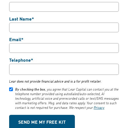
Last Name*
Email*
Telephone*
We use cookies to enhance your browsing
Lear does not provide financial advice and is a for profit retailer.
experience, serve personalized ads or
By checking the box
, you agree that Lear Capital can contact you at the
content, and analyze our traffic.
Privacy
telephone number provided using autodialed/auto-selected, AI
Policy
technology, artificial voice and prerecorded calls or text/SMS messages
with marketing offers. Msg. and data rates apply. Your consent to such
contact is not required for purchase. We respect your
Privacy
Accept All
Reject All
Customize
Close