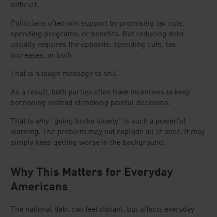
difficult.
Politicians often win support by promising tax cuts,
spending programs, or benefits. But reducing debt
usually requires the opposite: spending cuts, tax
increases, or both.
That is a tough message to sell.
As a result, both parties often have incentives to keep
borrowing instead of making painful decisions.
That is why "going broke slowly" is such a powerful
warning. The problem may not explode all at once. It may
simply keep getting worse in the background.
Why This Matters for Everyday
Americans
The national debt can feel distant, but affects everyday