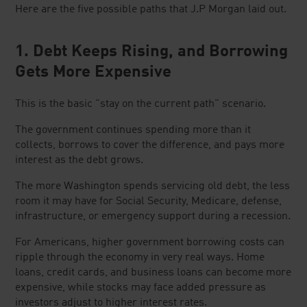
Here are the five possible paths that J.P Morgan laid out.
1. Debt Keeps Rising, and Borrowing
Gets More Expensive
This is the basic "stay on the current path" scenario.
The government continues spending more than it
collects, borrows to cover the difference, and pays more
interest as the debt grows.
The more Washington spends servicing old debt, the less
room it may have for Social Security, Medicare, defense,
infrastructure, or emergency support during a recession.
For Americans, higher government borrowing costs can
ripple through the economy in very real ways. Home
loans, credit cards, and business loans can become more
expensive, while stocks may face added pressure as
investors adjust to higher interest rates.