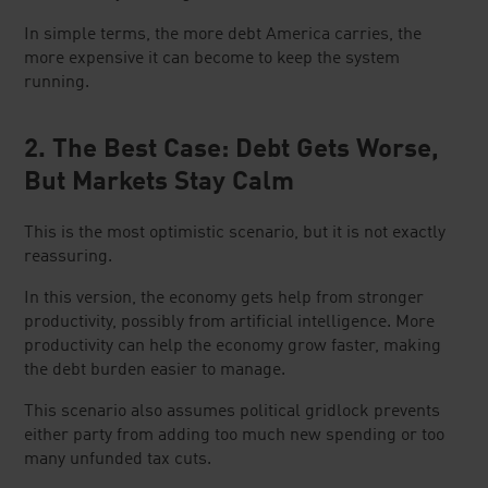
In simple terms, the more debt America carries, the
more expensive it can become to keep the system
running.
2. The Best Case: Debt Gets Worse,
But Markets Stay Calm
This is the most optimistic scenario, but it is not exactly
reassuring.
In this version, the economy gets help from stronger
productivity, possibly from artificial intelligence. More
productivity can help the economy grow faster, making
the debt burden easier to manage.
This scenario also assumes political gridlock prevents
either party from adding too much new spending or too
many unfunded tax cuts.