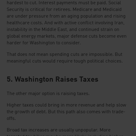
hardest to cut. Interest payments must be paid. Social
Security is critical for retirees. Medicare and Medicaid
are under pressure from an aging population and rising
healthcare costs. And with active conflict involving Iran,
instability in the Middle East, and continued strain on
global energy markets, major defense cuts become even
harder for Washington to consider.
That does not mean spending cuts are impossible. But
meaningful cuts would require tough political choices.
5. Washington Raises Taxes
The other major option is raising taxes.
Higher taxes could bring in more revenue and help slow
the growth of debt. But this path also comes with trade-
offs.
Broad tax increases are usually unpopular. More