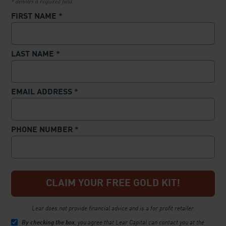
* denotes a required field.
FIRST NAME
*
LAST NAME
*
EMAIL ADDRESS
*
PHONE NUMBER
*
Lear does not provide financial advice and is a for profit retailer.
By checking the box
, you agree that Lear Capital can contact you at the