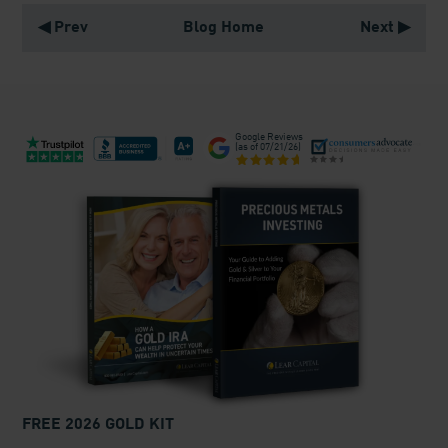
◀ Prev
Blog Home
Next ▶
Google Reviews
(as of
07/21/26
)
FREE 2026 GOLD KIT