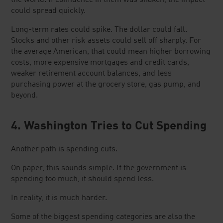
could spread quickly.
Long-term rates could spike. The dollar could fall.
Stocks and other risk assets could sell off sharply. For
the average American, that could mean higher borrowing
costs, more expensive mortgages and credit cards,
weaker retirement account balances, and less
purchasing power at the grocery store, gas pump, and
beyond.
4. Washington Tries to Cut Spending
Another path is spending cuts.
On paper, this sounds simple. If the government is
spending too much, it should spend less.
In reality, it is much harder.
Some of the biggest spending categories are also the