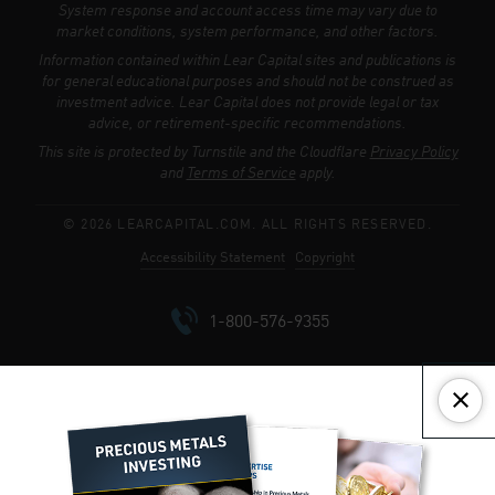
System response and account access time may vary due to
market conditions, system performance, and other factors.
Information contained within Lear Capital sites and publications is
for general educational purposes and should not be construed as
investment advice. Lear Capital does not provide legal or tax
advice, or retirement-specific recommendations.
This site is protected by Turnstile and the Cloudflare
Privacy Policy
and
Terms of Service
apply.
© 2026 LEARCAPITAL.COM. ALL RIGHTS RESERVED.
Accessibility Statement
Copyright
1-800-576-9355