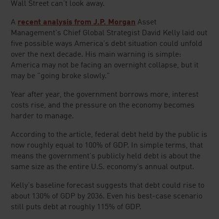
Wall Street can't look away.
A
recent analysis from J.P. Morgan
Asset
Management's Chief Global Strategist David Kelly laid out
five possible ways America's debt situation could unfold
over the next decade. His main warning is simple:
America may not be facing an overnight collapse, but it
may be "going broke slowly."
Year after year, the government borrows more, interest
costs rise, and the pressure on the economy becomes
harder to manage.
According to the article, federal debt held by the public is
now roughly equal to 100% of GDP. In simple terms, that
means the government's publicly held debt is about the
same size as the entire U.S. economy's annual output.
Kelly's baseline forecast suggests that debt could rise to
about 130% of GDP by 2036. Even his best-case scenario
still puts debt at roughly 115% of GDP.