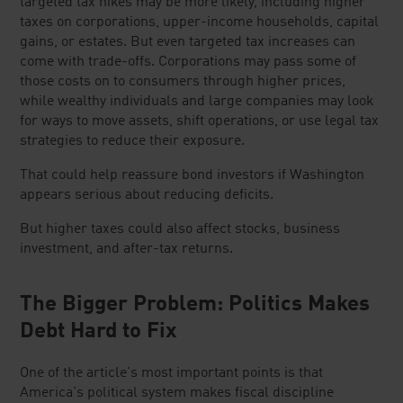
targeted tax hikes may be more likely, including higher
taxes on corporations, upper-income households, capital
gains, or estates. But even targeted tax increases can
come with trade-offs. Corporations may pass some of
those costs on to consumers through higher prices,
while wealthy individuals and large companies may look
for ways to move assets, shift operations, or use legal tax
strategies to reduce their exposure.
That could help reassure bond investors if Washington
appears serious about reducing deficits.
But higher taxes could also affect stocks, business
investment, and after-tax returns.
The Bigger Problem: Politics Makes
Debt Hard to Fix
One of the article's most important points is that
America's political system makes fiscal discipline