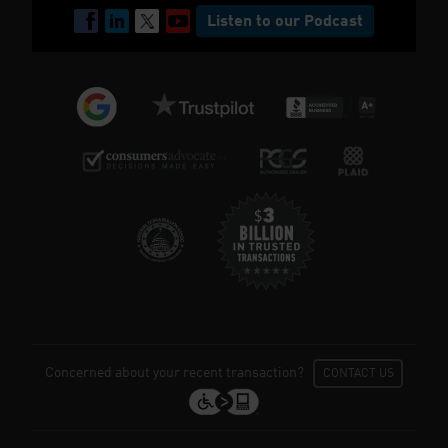
Listen to our Podcast
Concerned about your recent transaction?
CONTACT US