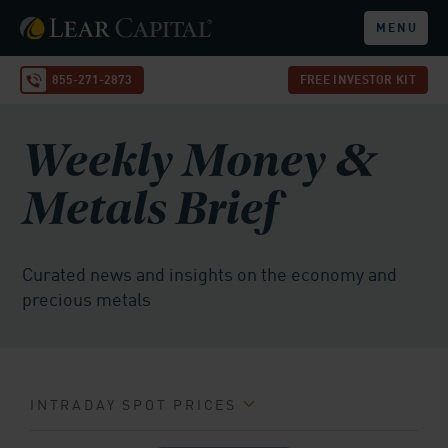
MENU
855-271-2873
FREE INVESTOR KIT
Weekly Money &
Metals Brief
Curated news and insights on the economy and
precious metals
INTRADAY SPOT PRICES