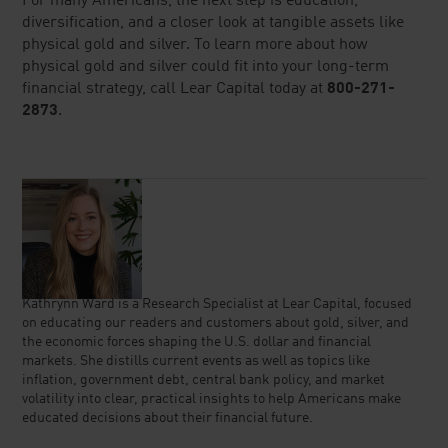
For many Americans, the next step is education,
diversification, and a closer look at tangible assets like
physical gold and silver. To learn more about how
physical gold and silver could fit into your long-term
financial strategy, call Lear Capital today at
800-271-
2873
.
Kathrynn Ward is a Research Specialist at Lear Capital, focused
on educating our readers and customers about gold, silver, and
the economic forces shaping the U.S. dollar and financial
markets. She distills current events as well as topics like
inflation, government debt, central bank policy, and market
volatility into clear, practical insights to help Americans make
educated decisions about their financial future.