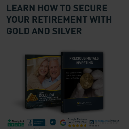
LEARN HOW TO SECURE
YOUR RETIREMENT WITH
GOLD AND SILVER
Google Reviews
(as of
07/21/26
)