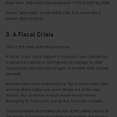
Even then, debt still rises to around 115% of GDP by 2036.
So the "best case" is not really a fix. It is more like a
slower deterioration.
3. A Fiscal Crisis
This is the most alarming scenario.
A fiscal crisis could happen if investors lose confidence
in America's ability or willingness to manage its debt
responsibly. One possible trigger is another debt ceiling
standoff.
Markets have seen these political fights before and often
assume Washington will work things out at the last
minute. But an actual default would be extremely
damaging to Treasuries and global financial markets.
Treasury bonds are treated as one of the safest assets in
the world. If confidence in them was shaken, the impact