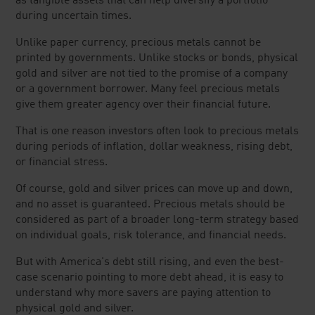
as tangible assets that can help diversify a portfolio
during uncertain times.
Unlike paper currency, precious metals cannot be
printed by governments. Unlike stocks or bonds, physical
gold and silver are not tied to the promise of a company
or a government borrower. Many feel precious metals
give them greater agency over their financial future.
That is one reason investors often look to precious metals
during periods of inflation, dollar weakness, rising debt,
or financial stress.
Of course, gold and silver prices can move up and down,
and no asset is guaranteed. Precious metals should be
considered as part of a broader long-term strategy based
on individual goals, risk tolerance, and financial needs.
But with America's debt still rising, and even the best-
case scenario pointing to more debt ahead, it is easy to
understand why more savers are paying attention to
physical gold and silver.