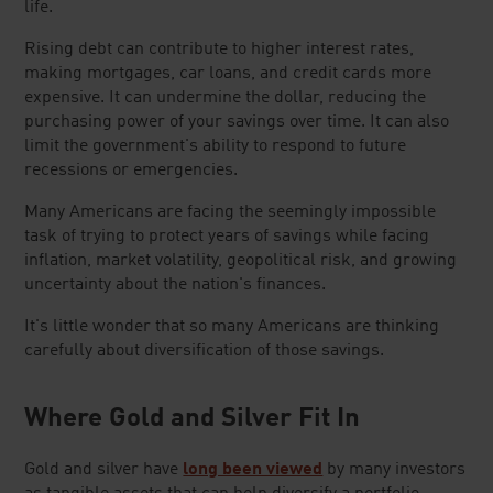
life.
Rising debt can contribute to higher interest rates,
making mortgages, car loans, and credit cards more
expensive. It can undermine the dollar, reducing the
purchasing power of your savings over time. It can also
limit the government's ability to respond to future
recessions or emergencies.
Many Americans are facing the seemingly impossible
task of trying to protect years of savings while facing
inflation, market volatility, geopolitical risk, and growing
uncertainty about the nation's finances.
It's little wonder that so many Americans are thinking
carefully about diversification of those savings.
Where Gold and Silver Fit In
Gold and silver have
long been viewed
by many investors