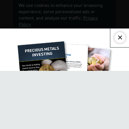
Accessibility Statement
Copyright
Close
1-800-576-9355
GET $500 AND YOUR FREE
INVESTOR KIT!