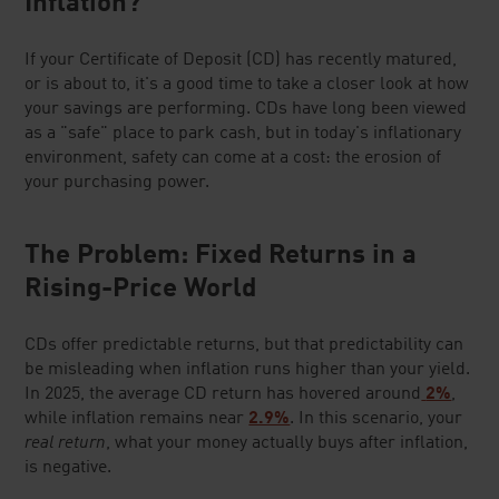
Inflation?
If your Certificate of Deposit (CD) has recently matured,
or is about to, it's a good time to take a closer look at how
your savings are performing. CDs have long been viewed
as a "safe" place to park cash, but in today's inflationary
environment, safety can come at a cost: the erosion of
your purchasing power.
The Problem: Fixed Returns in a
Rising-Price World
CDs offer predictable returns, but that predictability can
be misleading when inflation runs higher than your yield.
In 2025, the average CD return has hovered around
2%
,
while inflation remains near
2.9%
. In this scenario, your
real return
, what your money actually buys after inflation,
is negative.