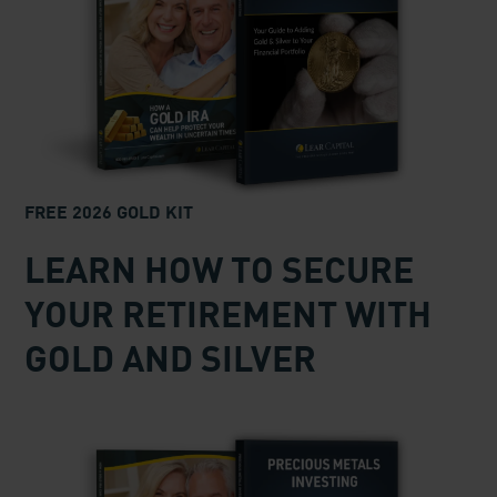
FREE 2026 GOLD KIT
LEARN HOW TO SECURE
YOUR RETIREMENT WITH
GOLD AND SILVER