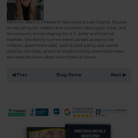
Kathrynn Ward is a Research Specialist at Lear Capital, focused
on educating our readers and customers about gold, silver, and
the economic forces shaping the U.S. dollar and financial
markets. She distills current events as well as topics like
inflation, government debt, central bank policy, and market
volatility into clear, practical insights to help Americans make
educated decisions about their financial future.
◀ Prev
Blog Home
Next ▶
Google Reviews
(as of
07/21/26
)