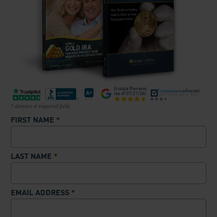
Google Reviews
(as of
07/21/26
)
* denotes a required field.
FIRST NAME
*
LAST NAME
*
EMAIL ADDRESS
*