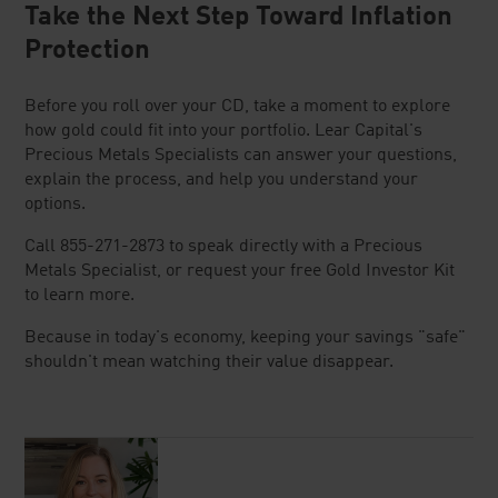
Take the Next Step Toward Inflation
Protection
Before you roll over your CD, take a moment to explore
how gold could fit into your portfolio. Lear Capital's
Precious Metals Specialists can answer your questions,
explain the process, and help you understand your
options.
Call 855-271-2873 to speak directly with a Precious
Metals Specialist, or request your free Gold Investor Kit
to learn more.
Because in today's economy, keeping your savings "safe"
shouldn't mean watching their value disappear.