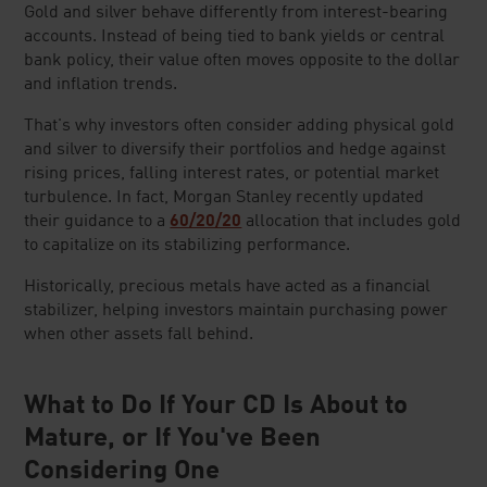
Gold and silver behave differently from interest-bearing
accounts. Instead of being tied to bank yields or central
bank policy, their value often moves opposite to the dollar
and inflation trends.
That's why investors often consider adding physical gold
and silver to diversify their portfolios and hedge against
rising prices, falling interest rates, or potential market
turbulence. In fact, Morgan Stanley recently updated
their guidance to a
60/20/20
allocation that includes gold
to capitalize on its stabilizing performance.
Historically, precious metals have acted as a financial
stabilizer, helping investors maintain purchasing power
when other assets fall behind.
What to Do If Your CD Is About to
Mature, or If You've Been
Considering One