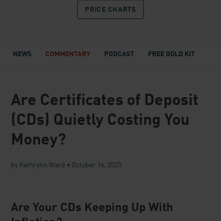
PRICE
CHARTS
NEWS
COMMENTARY
PODCAST
FREE GOLD KIT
Are Certificates of Deposit
(CDs) Quietly Costing You
Money?
by Kathrynn Ward
•
October 16, 2025
Are Your CDs Keeping Up With