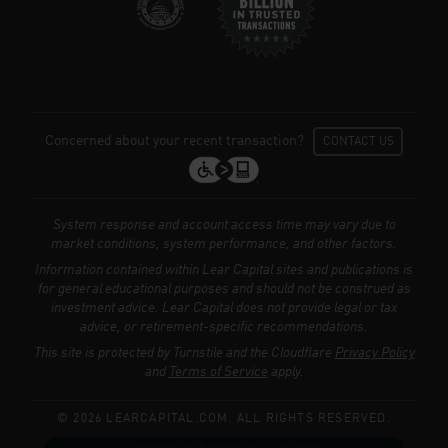
Concerned about your recent transaction?
CONTACT US
System response and account access time may vary due to
market conditions, system performance, and other factors.
Information contained within Lear Capital sites and publications is
for general educational purposes and should not be construed as
investment advice. Lear Capital does not provide legal or tax
We use cookies to enhance your browsing
advice, or retirement-specific recommendations.
experience, serve personalized ads or
This site is protected by Turnstile and the Cloudflare
Privacy Policy
content, and analyze our traffic.
Privacy
and
Terms of Service
apply.
Policy
© 2026 LEARCAPITAL.COM. ALL RIGHTS RESERVED.
Accept All
Reject All
Customize