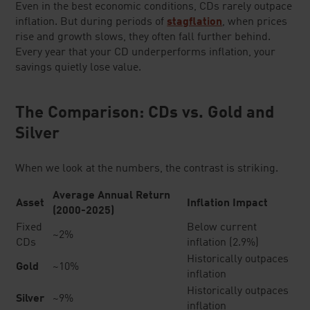
Even in the best economic conditions, CDs rarely outpace
inflation. But during periods of
stagflation
, when prices
rise and growth slows, they often fall further behind.
Every year that your CD underperforms inflation, your
savings quietly lose value.
The Comparison: CDs vs. Gold and
Silver
When we look at the numbers, the contrast is striking.
Average Annual Return
Asset
Inflation Impact
(2000-2025)
Fixed
Below current
~2%
CDs
inflation (2.9%)
Historically outpaces
Gold
~10%
inflation
Historically outpaces
Silver
~9%
inflation