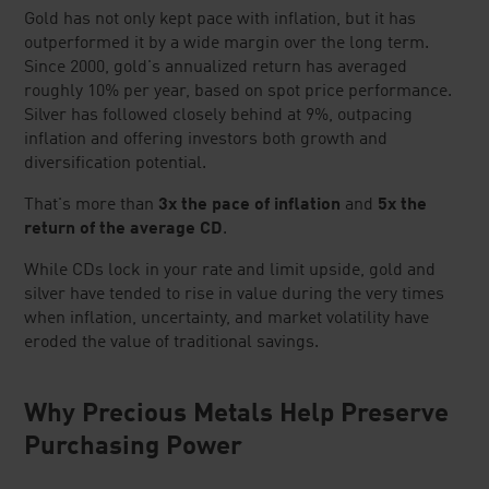
Gold has not only kept pace with inflation, but it has
outperformed it by a wide margin over the long term.
Since 2000, gold's annualized return has averaged
roughly 10% per year, based on spot price performance.
Silver has followed closely behind at 9%, outpacing
inflation and offering investors both growth and
diversification potential.
That's more than
3x the pace of inflation
and
5x the
return of the average CD
.
While CDs lock in your rate and limit upside, gold and
silver have tended to rise in value during the very times
when inflation, uncertainty, and market volatility have
eroded the value of traditional savings.
Why Precious Metals Help Preserve
Purchasing Power