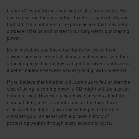
If your CD is maturing soon, you're at a crossroads. You
can renew and lock in another fixed rate, potentially one
that still trails inflation, or explore assets that may help
outpace inflation and protect your long-term purchasing
power.
Many investors use this opportunity to review their
savings and retirement strategies and consider whether
allocating a portion to physical gold or silver could create
a better balance between security and growth potential.
If you believe that inflation will continue to fall or that the
cost of living is coming down, a CD might still be a great
option for you. However, if you have concerns about the
national debt, persistent inflation, or the long-term
erosion of the dollar, now may be the perfect time to
consider gold, an asset with a proven history of
protecting wealth through every economic cycle.