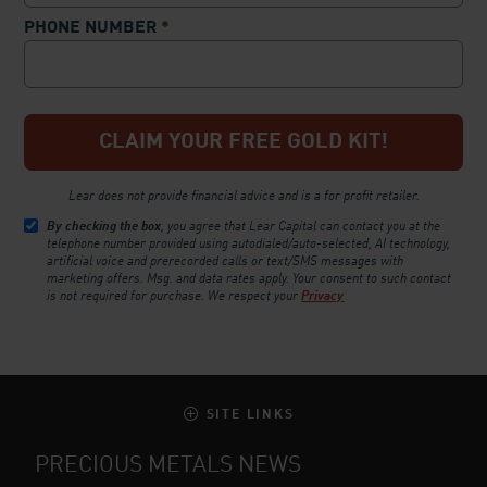
PHONE NUMBER
*
Lear does not provide financial advice and is a for profit retailer.
By checking the box
, you agree that Lear Capital can contact you at the
telephone number provided using autodialed/auto-selected, AI technology,
artificial voice and prerecorded calls or text/SMS messages with
marketing offers. Msg. and data rates apply. Your consent to such contact
is not required for purchase.
We respect your
Privacy
SITE LINKS
PRECIOUS METALS NEWS