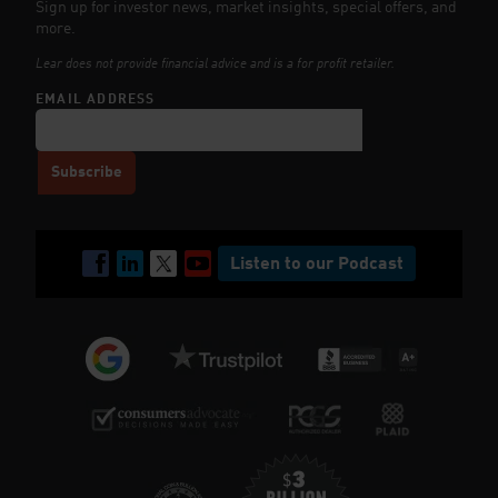
Sign up for investor news, market insights, special offers, and
more.
Lear does not provide financial advice and is a for profit retailer.
EMAIL ADDRESS
Listen to our Podcast