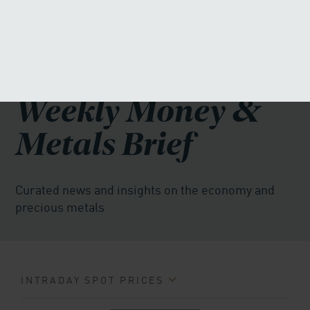
MENU
855-271-2873
FREE INVESTOR KIT
Weekly Money &
Metals Brief
Curated news and insights on the economy and
precious metals
INTRADAY SPOT PRICES