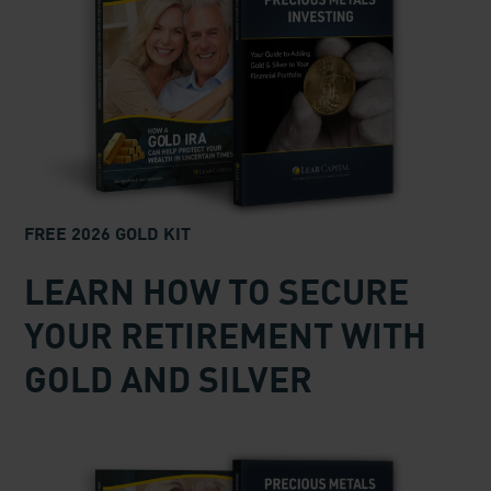
FREE 2026 GOLD KIT
LEARN HOW TO SECURE
YOUR RETIREMENT WITH
GOLD AND SILVER