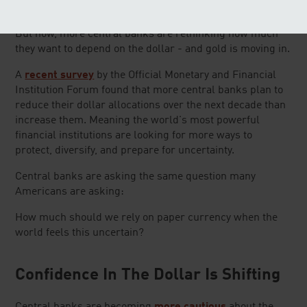
portfolios.
But now, more central banks are rethinking how much
they want to depend on the dollar - and gold is moving in.
A
recent survey
by the Official Monetary and Financial
Institution Forum found that more central banks plan to
reduce their dollar allocations over the next decade than
increase them. Meaning the world's most powerful
financial institutions are looking for more ways to
protect, diversify, and prepare for uncertainty.
Central banks are asking the same question many
Americans are asking:
How much should we rely on paper currency when the
world feels this uncertain?
Confidence In The Dollar Is Shifting