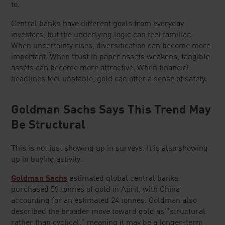
to.
Central banks have different goals from everyday
investors, but the underlying logic can feel familiar.
When uncertainty rises, diversification can become more
important. When trust in paper assets weakens, tangible
assets can become more attractive. When financial
headlines feel unstable, gold can offer a sense of safety.
Goldman Sachs Says This Trend May
Be Structural
This is not just showing up in surveys. It is also showing
up in buying activity.
Goldman Sachs
estimated global central banks
purchased 59 tonnes of gold in April, with China
accounting for an estimated 24 tonnes. Goldman also
described the broader move toward gold as "structural
rather than cyclical," meaning it may be a longer-term