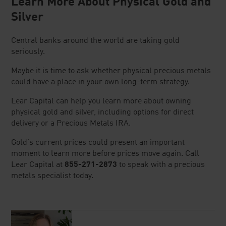
Learn More About Physical Gold and
Silver
Central banks around the world are taking gold
seriously.
Maybe it is time to ask whether physical precious metals
could have a place in your own long-term strategy.
Lear Capital can help you learn more about owning
physical gold and silver, including options for direct
delivery or a Precious Metals IRA.
Gold's current prices could present an important
moment to learn more before prices move again. Call
Lear Capital at
855-271-2873
to speak with a precious
metals specialist today.