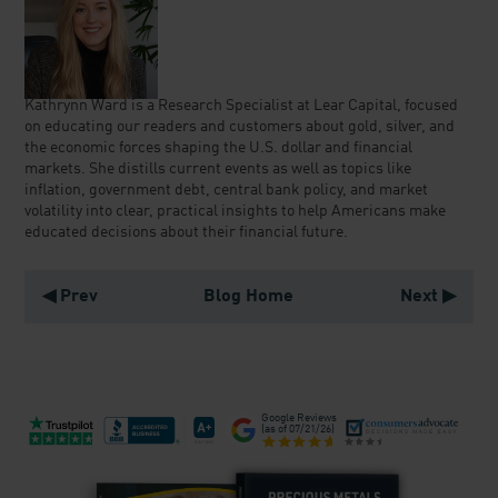
Kathrynn Ward is a Research Specialist at Lear Capital, focused
on educating our readers and customers about gold, silver, and
the economic forces shaping the U.S. dollar and financial
markets. She distills current events as well as topics like
inflation, government debt, central bank policy, and market
volatility into clear, practical insights to help Americans make
educated decisions about their financial future.
◀ Prev
Blog Home
Next ▶
Google Reviews
(as of
07/21/26
)