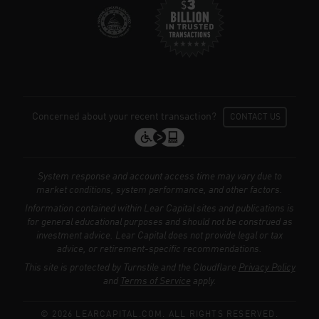
Concerned about your recent transaction?
CONTACT US
System response and account access time may vary due to
market conditions, system performance, and other factors.
Information contained within Lear Capital sites and publications is
for general educational purposes and should not be construed as
investment advice. Lear Capital does not provide legal or tax
We use cookies to enhance your browsing
advice, or retirement-specific recommendations.
experience, serve personalized ads or
This site is protected by Turnstile and the Cloudflare
Privacy Policy
content, and analyze our traffic.
Privacy
and
Terms of Service
apply.
Policy
© 2026 LEARCAPITAL.COM. ALL RIGHTS RESERVED.