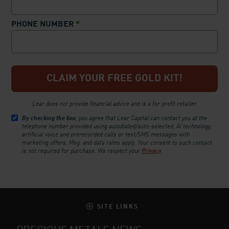
PHONE NUMBER
*
Lear does not provide financial advice and is a for profit retailer.
By checking the box
, you agree that Lear Capital can contact you at the
telephone number provided using autodialed/auto-selected, AI technology,
artificial voice and prerecorded calls or text/SMS messages with
marketing offers. Msg. and data rates apply. Your consent to such contact
is not required for purchase.
We respect your
Privacy
SITE LINKS