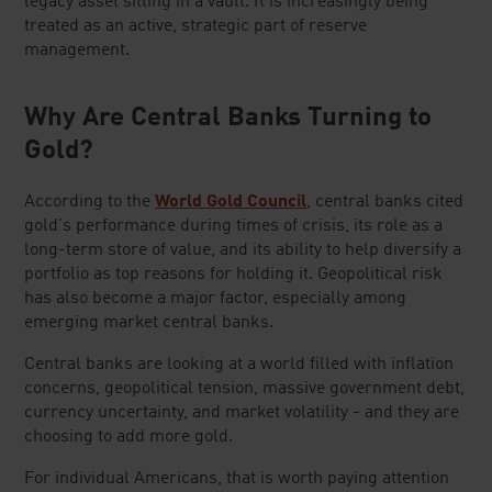
legacy asset sitting in a vault. It is increasingly being
treated as an active, strategic part of reserve
management.
Why Are Central Banks Turning to
Gold?
According to the
World Gold Council
, central banks cited
gold's performance during times of crisis, its role as a
long-term store of value, and its ability to help diversify a
portfolio as top reasons for holding it. Geopolitical risk
has also become a major factor, especially among
emerging market central banks.
Central banks are looking at a world filled with inflation
concerns, geopolitical tension, massive government debt,
currency uncertainty, and market volatility - and they are
choosing to add more gold.
For individual Americans, that is worth paying attention