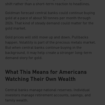
shift rather than a short-term reaction to headlines.
Goldman forecast central banks could continue buying
gold at a pace of about 50 tonnes per month through
2026. That kind of steady demand could matter for the
gold market.
Gold prices will still move up and down. Pullbacks
happen. Volatility is part of the precious metals market.
But when central banks continue buying in the
background, it may help create a stronger long-term
demand story for gold.
What This Means for Americans
Watching Their Own Wealth
Central banks manage national reserves. Individual
investors manage retirement accounts, savings, and
family wealth.