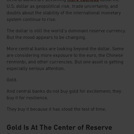
Central banks are becoming
more cautious
about the
U.S. dollar as geopolitical risk, trade uncertainty, and
doubts about the stability of the international monetary
system continue to rise.
The dollar is still the world's dominant reserve currency.
But the mood appears to be changing.
More central banks are looking beyond the dollar. Some
are considering more exposure to the euro, the Chinese
renminbi, and other currencies. But one asset is getting
especially serious attention.
Gold.
And central banks do not buy gold for excitement; they
buy it for resilience.
They buy it because it has stood the test of time.
Gold Is At The Center of Reserve