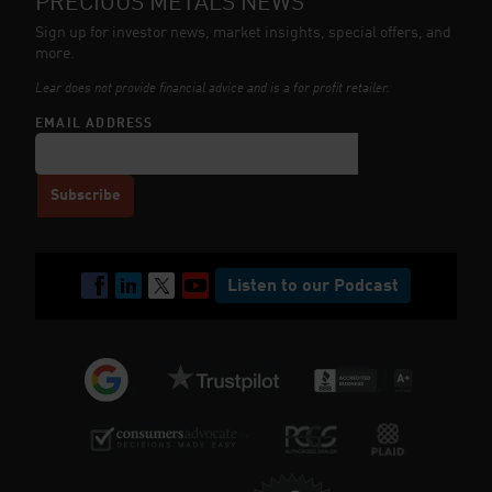
PRECIOUS METALS NEWS
Sign up for investor news, market insights, special offers, and
more.
Lear does not provide financial advice and is a for profit retailer.
EMAIL ADDRESS
Listen to our Podcast