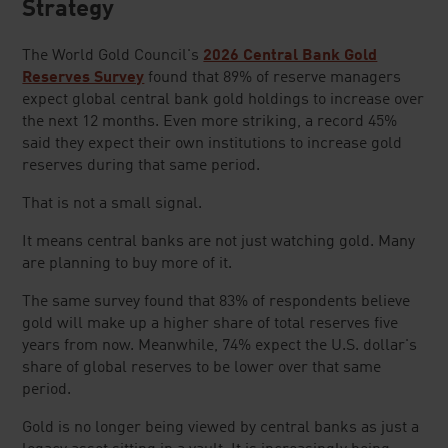
Strateg
y
The World Gold Council's
2026 Central Bank Gold
Reserves Survey
found that 89% of reserve managers
expect global central bank gold holdings to increase over
the next 12 months. Even more striking, a record 45%
said they expect their own institutions to increase gold
reserves during that same period.
That is not a small signal.
It means central banks are not just watching gold. Many
are planning to buy more of it.
The same survey found that 83% of respondents believe
gold will make up a higher share of total reserves five
years from now. Meanwhile, 74% expect the U.S. dollar's
share of global reserves to be lower over that same
period.
Gold is no longer being viewed by central banks as just a