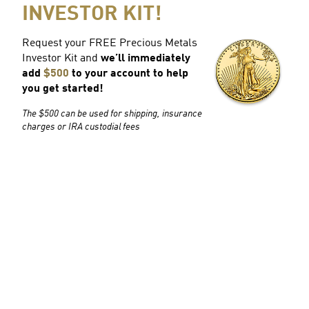
INVESTOR KIT!
Request your FREE Precious Metals
Investor Kit and
we’ll immediately
add
$500
to your account to help
you get started!
The $500 can be used for shipping, insurance
charges or IRA custodial fees