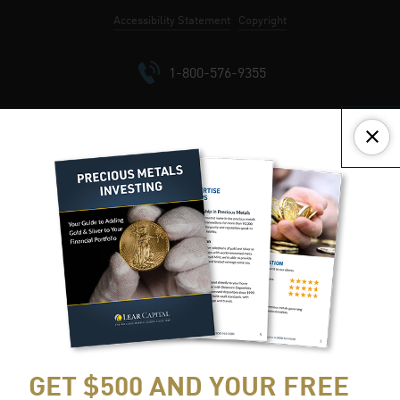
Accept All
Reject All
Customize
Accessibility Statement
Copyright
Close
1-800-576-9355
GET $500 AND YOUR FREE