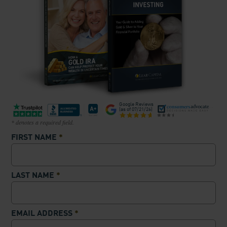
Google Reviews
(as of
07/21/26
)
* denotes a required field.
FIRST NAME
*
LAST NAME
*
EMAIL ADDRESS
*