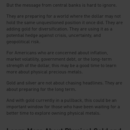
But the message from central banks is hard to ignore.
They are preparing for a world where the dollar may not
hold the same unquestioned position it once did. They are
adding gold for diversification. They are using it as a
potential hedge against crisis, uncertainty, and
geopolitical risk.
For Americans who are concerned about inflation,
market volatility, government debt, or the long-term
strength of the dollar, this may be a good time to learn
more about physical precious metals.
Gold and silver are not about chasing headlines. They are
about preparing for the long term.
And with gold currently in a pullback, this could be an
important window for those who have been waiting for a
better time to explore owning physical metals.