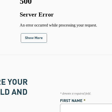
Show More
RE YOUR
OLD AND
* denotes a required field.
FIRST NAME
*