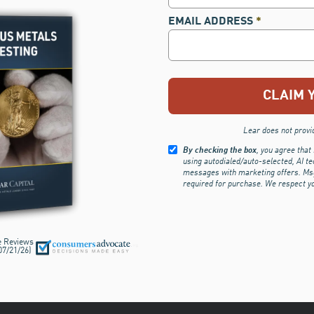
EMAIL ADDRESS
*
Lear does not provide
By checking the box
, you agree that
using autodialed/auto-selected, AI te
messages with marketing offers. Msg.
required for purchase.
We respect y
e Reviews
07/21/26
)