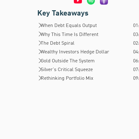
Key Takeaways
When Debt Equals Output
01
Why This Time Is Different
03
The Debt Spiral
02
Wealthy Investors Hedge Dollar
04
Gold Outside The System
06
Silver's Critical Squeeze
07
Rethinking Portfolio Mix
09