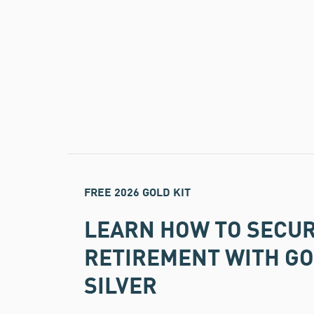
FREE 2026 GOLD KIT
LEARN HOW TO SECU
RETIREMENT WITH G
SILVER