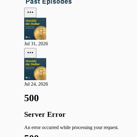
Past Episodes