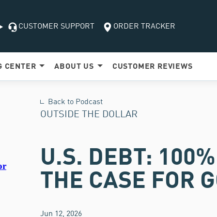
CUSTOMER SUPPORT
ORDER TRACKER
G
CENTER
ABOUT US
CUSTOMER
REVIEWS
Back to Podcast
OUTSIDE THE DOLLAR
U.S. DEBT: 100
THE CASE FOR G
Jun 12, 2026