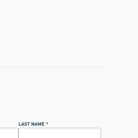
LAST NAME
*