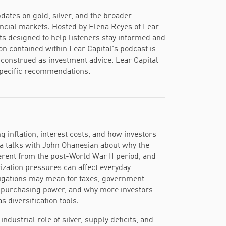
dates on gold, silver, and the broader
ancial markets. Hosted by Elena Reyes of Lear
ts designed to help listeners stay informed and
ion contained within Lear Capital's podcast is
construed as investment advice. Lear Capital
-specific recommendations.
 inflation, interest costs, and how investors
ena talks with John Ohanesian about why the
ferent from the post-World War II period, and
ization pressures can affect everyday
igations may mean for taxes, government
m purchasing power, and why more investors
s diversification tools.
dustrial role of silver, supply deficits, and