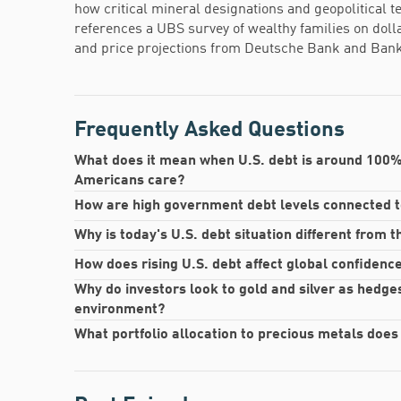
how critical mineral designations and geopolitical 
references a UBS survey of wealthy families on dol
and price projections from Deutsche Bank and Bank
Frequently Asked Questions
What does it mean when U.S. debt is around 100%
Americans care?
How are high government debt levels connected to 
Why is today's U.S. debt situation different from 
How does rising U.S. debt affect global confidence 
Why do investors look to gold and silver as hedges
environment?
What portfolio allocation to precious metals does