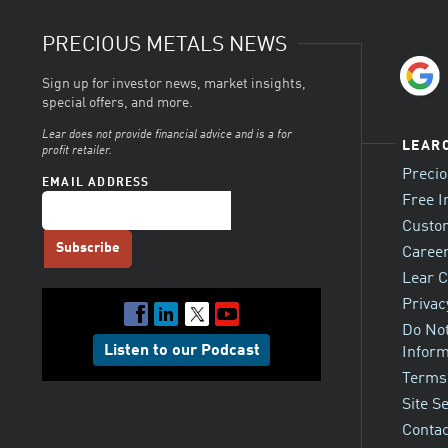
PRECIOUS METALS NEWS
Sign up for investor news, market insights,
special offers, and more.
Lear does not provide financial advice and is a for
LEAR
profit retailer.
Preci
EMAIL ADDRESS
Free I
Custo
Career
Lear C
Privac
Do Not
Listen to our Podcast
Inform
Terms
Site S
Contac