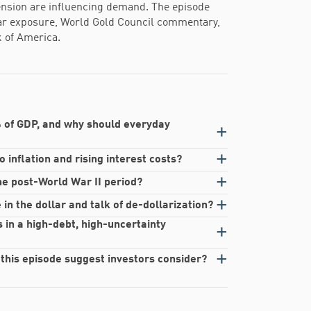
tension are influencing demand. The episode
lar exposure, World Gold Council commentary,
 of America.
 of GDP, and why should everyday
inflation and rising interest costs?
the post-World War II period?
in the dollar and talk of de-dollarization?
 in a high-debt, high-uncertainty
 this episode suggest investors consider?