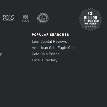
POPULAR SEARCHES
Lear Capital Reviews
American Gold Eagle Coin
cy
Gold Coin Prices
Local Directory