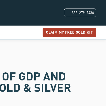
888-279-7436
CLAIM MY FREE GOLD KIT
% OF GDP AND
OLD & SILVER