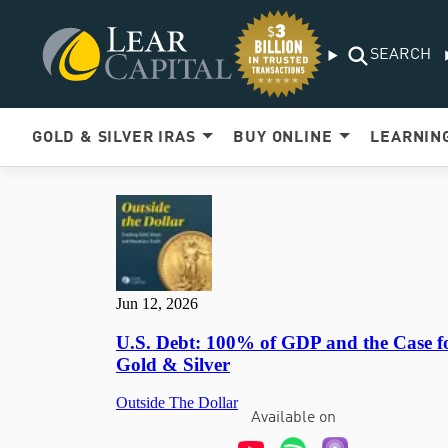
SEARCH
GOLD & SILVER IRAS
BUY ONLINE
LEARNIN
Available on