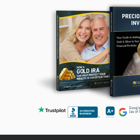
Googl
(as of