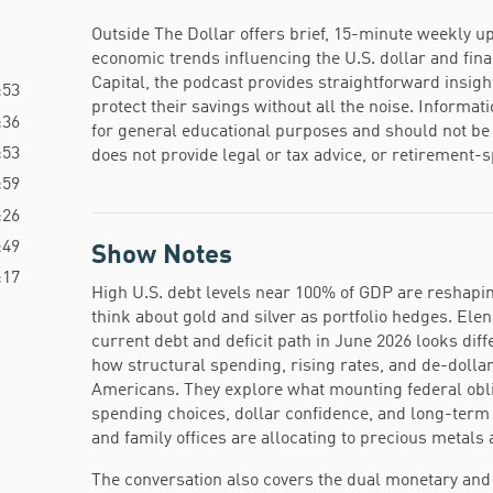
Outside The Dollar offers brief, 15-minute weekly up
economic trends influencing the U.S. dollar and fin
Capital, the podcast provides straightforward insigh
:53
protect their savings without all the noise. Informat
:36
for general educational purposes and should not be 
:53
does not provide legal or tax advice, or retirement
:59
:26
:49
Show Notes
:17
High U.S. debt levels near 100% of GDP are reshaping
think about gold and silver as portfolio hedges. El
current debt and deficit path in June 2026 looks dif
how structural spending, rising rates, and de-dollar
Americans. They explore what mounting federal obl
spending choices, dollar confidence, and long-ter
and family offices are allocating to precious metals a
The conversation also covers the dual monetary and in