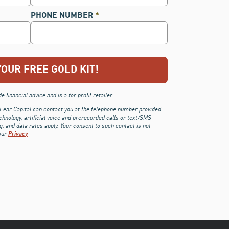
PHONE NUMBER
*
 financial advice and is a for profit retailer.
 Lear Capital can contact you at the telephone number provided
chnology, artificial voice and prerecorded calls or text/SMS
 and data rates apply. Your consent to such contact is not
our
Privacy