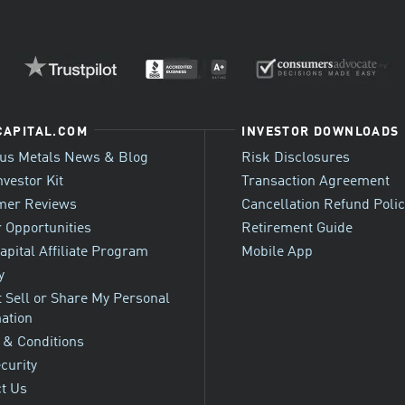
CAPITAL.COM
INVESTOR DOWNLOADS
ous Metals News & Blog
Risk Disclosures
nvestor Kit
Transaction Agreement
mer Reviews
Cancellation Refund Poli
 Opportunities
Retirement Guide
apital Affiliate Program
Mobile App
y
 Sell or Share My Personal
ation
 & Conditions
ecurity
t Us